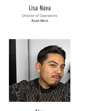
Lisa Nava
Director of Operations
Read More