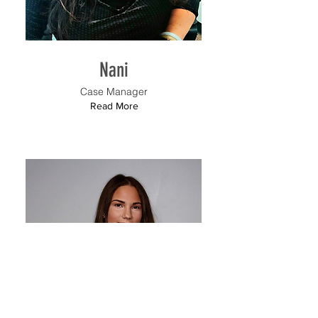
Nani
Case Manager
Read More