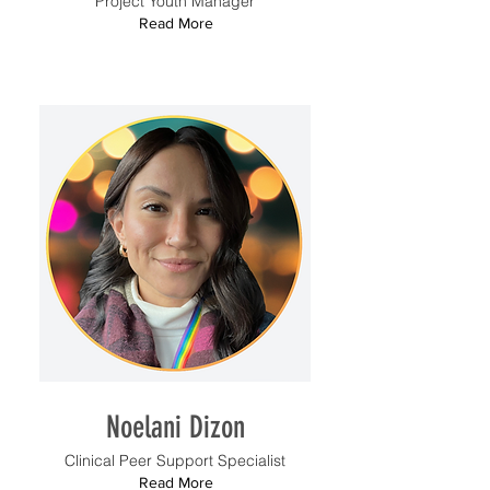
Project Youth Manager
Read More
Noelani Dizon
Clinical Peer Support Specialist
Read More