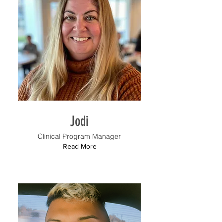
Jodi
Clinical Program Manager
Read More