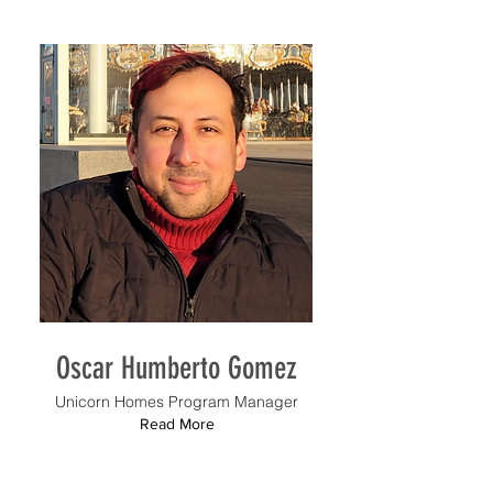
Oscar Humberto Gomez
Unicorn Homes Program Manager
Read More