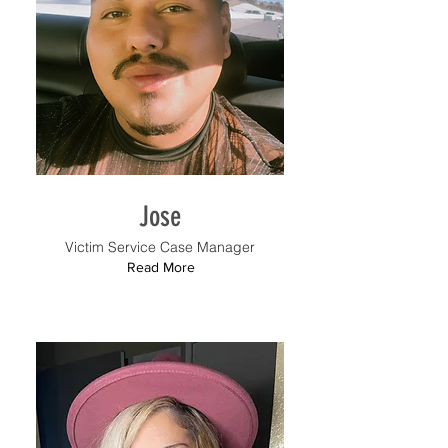
Jose
Victim Service Case Manager
Read More