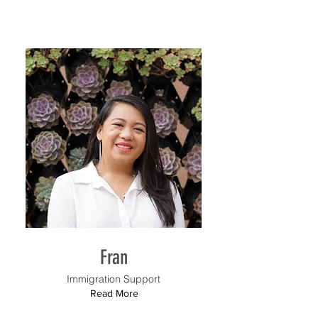
Fran
Immigration Support
Read More