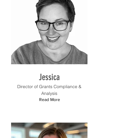
Jessica
Director of Grants Compliance &
Analysis
Read More