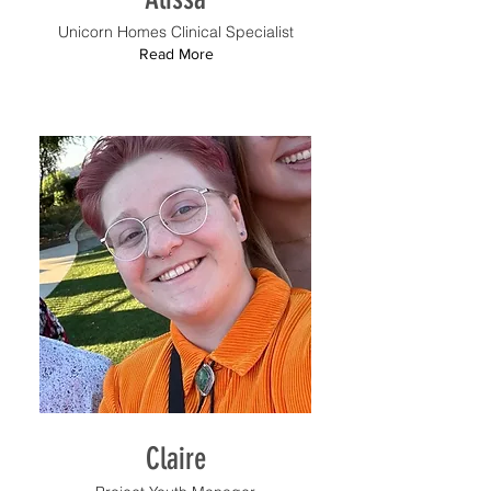
Unicorn Homes Clinical Specialist
Read More
Claire