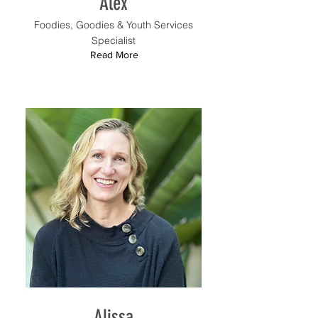
Alex
Foodies, Goodies & Youth Services
Specialist
Read More
Alissa