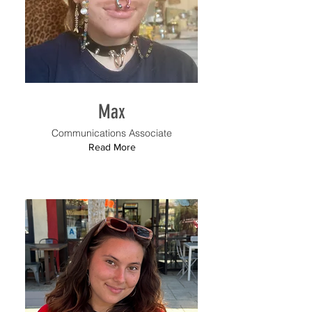
Max
Communications Associate
Read More