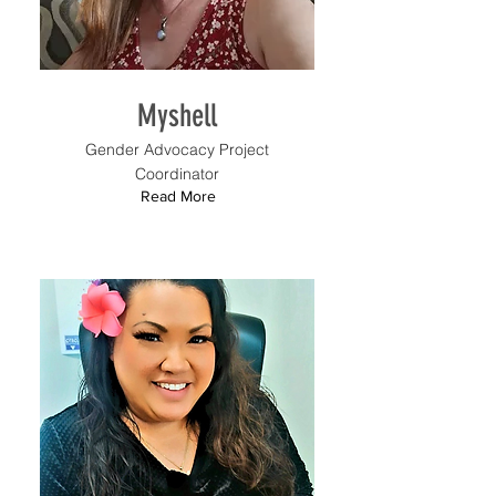
Myshell
Gender Advocacy Project
Coordinator
Read More