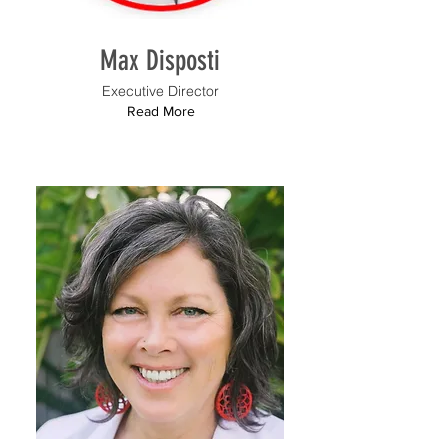
Max Disposti
Executive Director
Read More