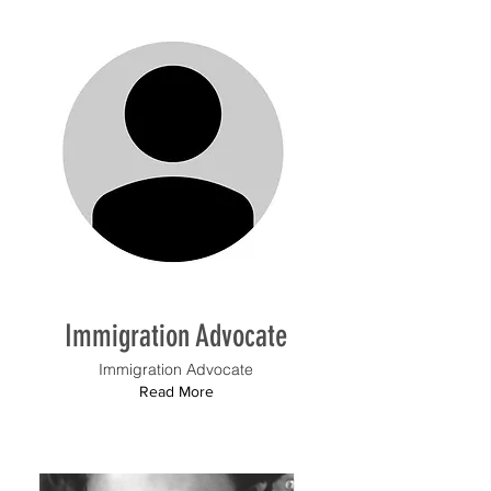
Immigration Advocate
Immigration Advocate
Read More