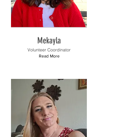
Mekayla
Volunteer Coordinator
Read More