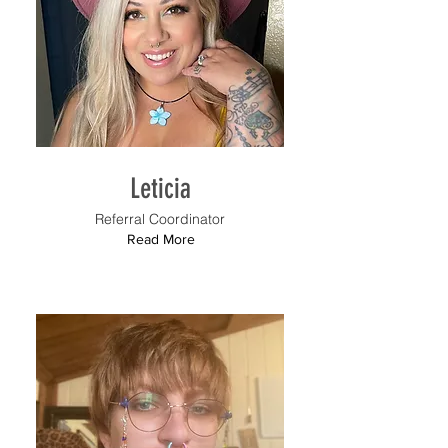
Leticia
Referral Coordinator
Read More