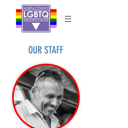
OUR STAFF