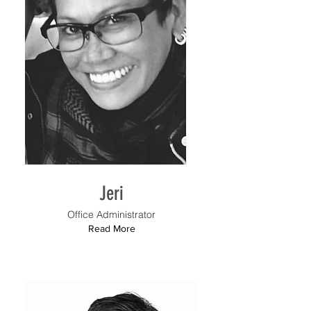
Jeri
Office Administrator
Read More