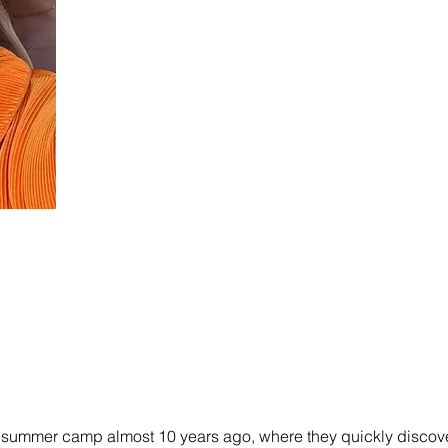
 a summer camp almost 10 years ago, where they quickly discove