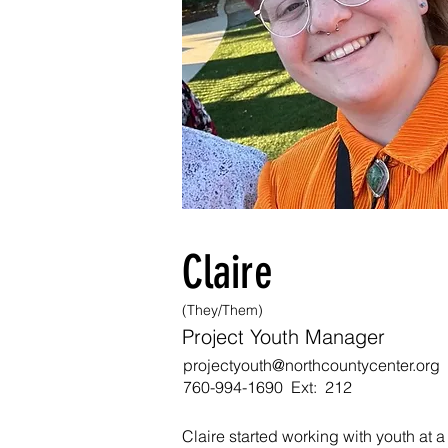
Claire
(They/Them)
Project Youth Manager
projectyouth@northcountycenter.org
760-994-1690 Ext:
212
Claire started working with youth at