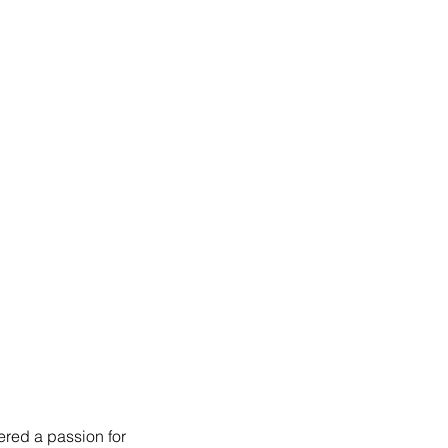
red a passion for 