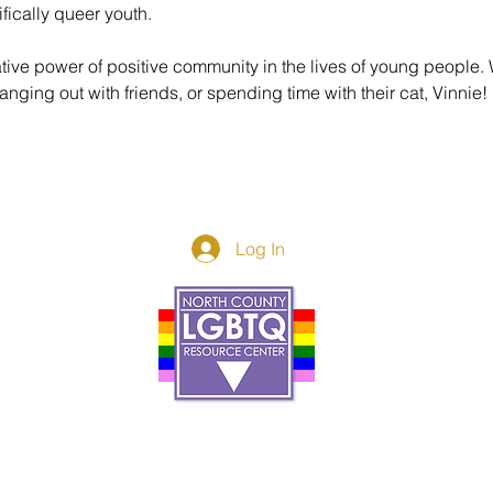
fically queer youth. 
tive power of positive community in the lives of young people.
nging out with friends, or spending time with their cat, Vinnie!
Log In
Donor Spotlight
t Us
We've Moved
s
About
art
Make A Donatio
tter
The Donor Circle
 Youth Events
Legacy Giving
By The Beach
Legacy Wall
Application
Events
Programs
acy Practices
Services