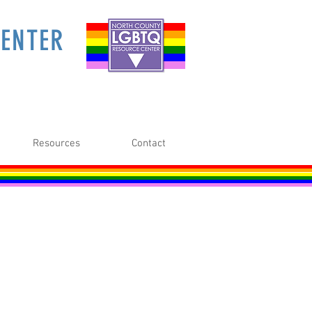
ENTER
Resources
Contact