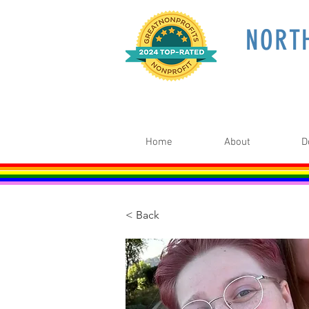
NORT
Home
About
D
< Back