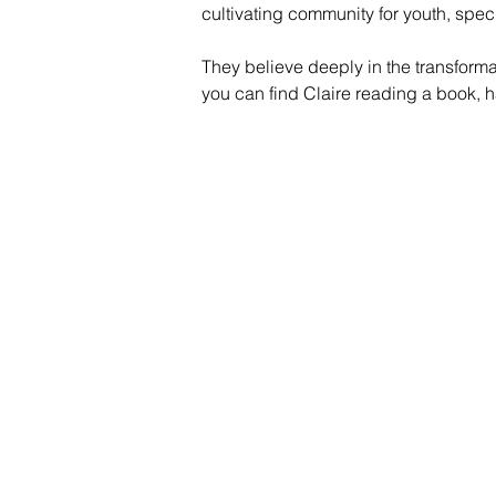
cultivating community for youth, speci
They believe deeply in the transforma
you can find Claire reading a book, ha
Contac
Career
Org Ch
Newsle
Project
Pride 
Volunteer 
Food Bank
Notice of Priv