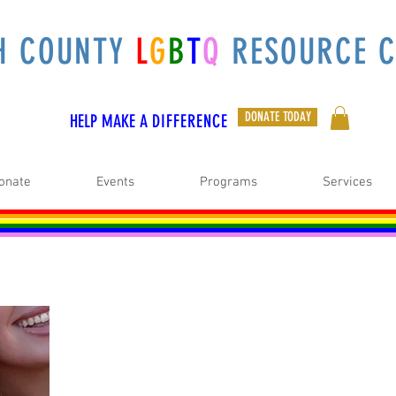
H COUNTY
L
G
B
T
Q
RESOURCE C
DONATE TODAY
HELP MAKE A
DIFFERENCE
onate
Events
Programs
Services