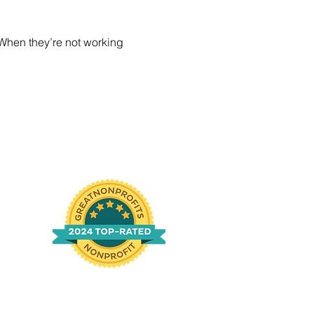
 When they’re not working 
n