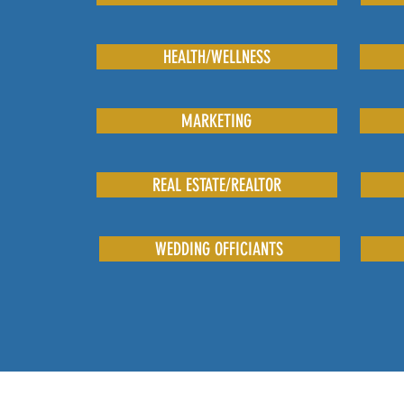
HEALTH/WELLNESS
MARKETING
REAL ESTATE/REALTOR
WEDDING OFFICIANTS