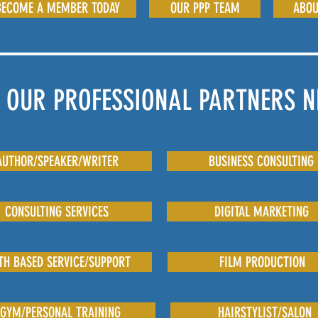
BECOME A MEMBER TODAY
OUR PPP TEAM
ABOU
 OUR PROFESSIONAL PARTNERS 
AUTHOR/SPEAKER/WRITER
BUSINESS CONSULTING
CONSULTING SERVICES
DIGITAL MARKETING
TH BASED SERVICE/SUPPORT
FILM PRODUCTION
GYM/PERSONAL TRAINING
HAIRSTYLIST/SALON