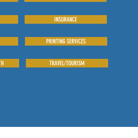
INSURANCE
PRINTING SERVICES
TH
TRAVEL/TOURISM