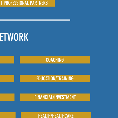
T PROFESSIONAL PARTNERS
NETWORK
COACHING
EDUCATION/TRAINING
FINANCIAL/INVESTMENT
HEALTH/HEALTHCARE