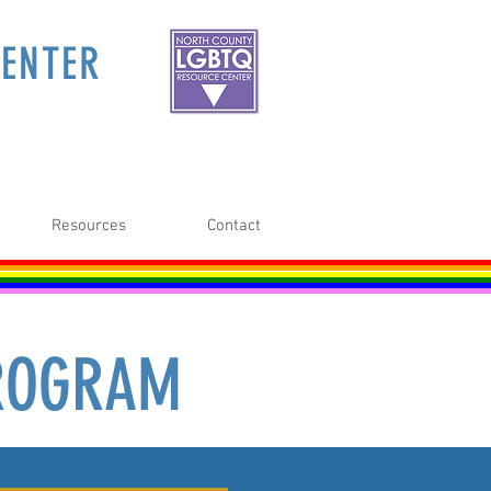
ENTER
Resources
Contact
PROGRAM