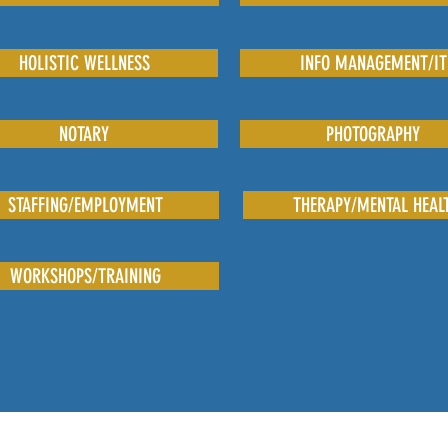
HOLISTIC WELLNESS
INFO MANAGEMENT/IT
NOTARY
PHOTOGRAPHY
STAFFING/EMPLOYMENT
THERAPY/MENTAL HEAL
WORKSHOPS/TRAINING