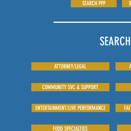
SEARCH PPP
SEARCH
ATTORNEY/LEGAL
COMMUNITY SVC & SUPPORT
ENTERTAINMENT/LIVE PERFORMANCE
FAI
FOOD SPECIALTIES