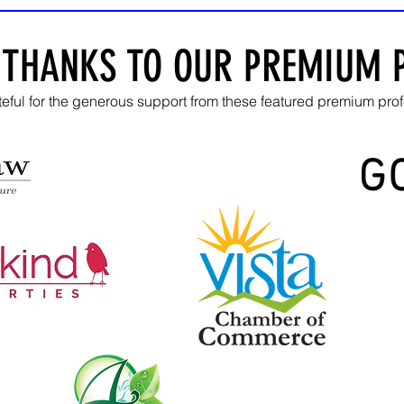
 THANKS TO OUR PREMIUM 
teful for the generous
support from these featured premium prof