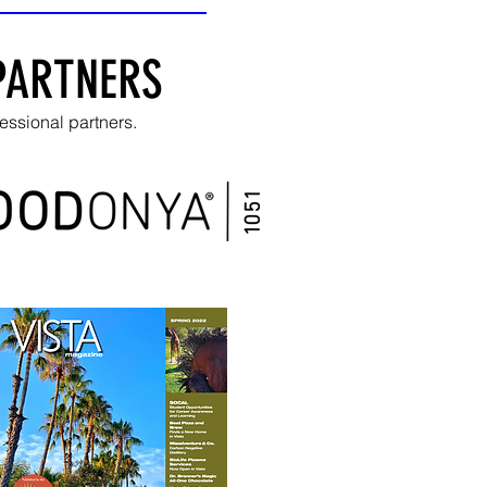
PARTNERS
essional partners.