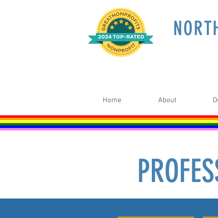
NORT
Home
About
D
PROFES