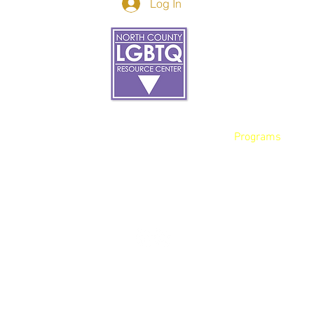
Log In
Donor Spotlight
t Us
We've Moved
s
About
art
Make A Donatio
tter
The Donor Circle
 Youth Events
Legacy Giving
By The Beach
Legacy Wall
Application
Events
Programs
acy Practices
Services
Resources
Contact
et, Oceanside Ca, 92054 |
info@northcountycenter.or
opyright 2023 North County LGBTQ Resource Center. All Rights Reser
Site
Optimization By:
ACW Client Services