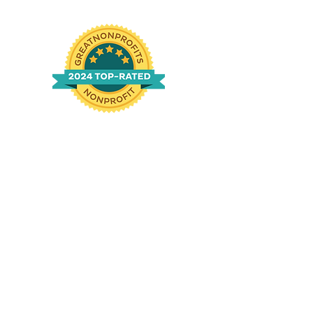
n
g
|
760-994-1690
ved.