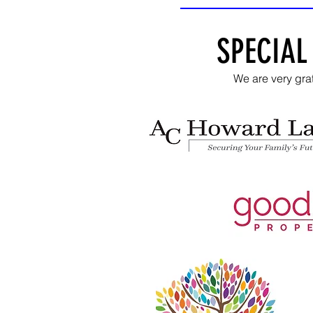
SPECIAL
We are very gra