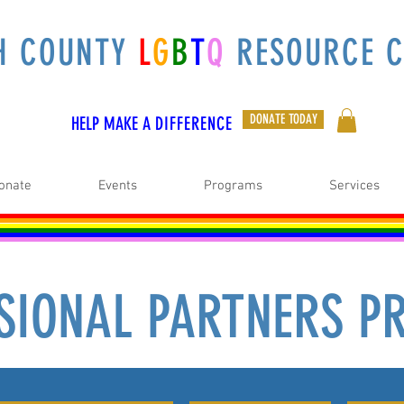
H COUNTY
L
G
B
T
Q
RESOURCE C
DONATE TODAY
HELP MAKE A
DIFFERENCE
onate
Events
Programs
Services
SIONAL PARTNERS 