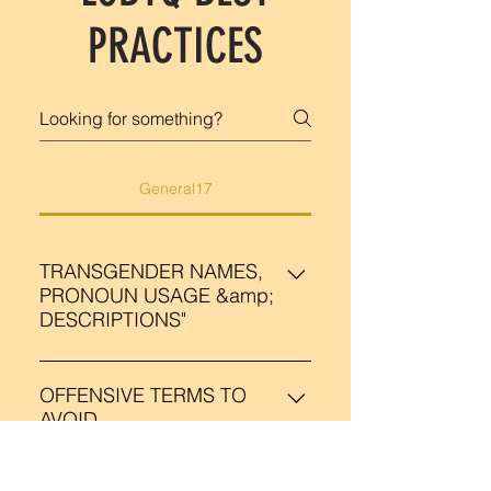
This practice has become
PRACTICES
increasingly controversial as
intersex adults speak out against.
The term intersex is not
interchangeable with or a
synonym for transgender. Sex
Reassignment Surgery (SRS) -
General17
Refers to surgical alteration, and is
only one small part of transition
(see Transitionabove) and is the
TRANSGENDER NAMES,
referred term to “sex change
PRONOUN USAGE &amp;
operation.” Not all transgender
DESCRIPTIONS"
people choose to or can afford to
have SRS. Transgender - An
Always use a transgender
umbrella term (adj.) for people
person’s chosen name. Often
OFFENSIVE TERMS TO
whose gender identity and/or
AVOID
transgender people cannot afford
gender expression differs from the
a legal name change or are not yet
sex they were assigned at birth.
Offensive: “homosexual” (n. or
old enough to change their name