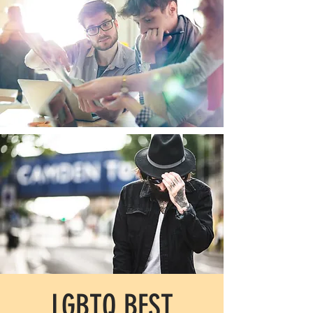
incorrect to turn transgender into a
children who don’t conform to
though gender identity and sexual
“bathroom bill” A new term
participle, as it is an adjective, not
expected gender norms in terms
orientation are not the same.
created and used by far-right
a verb, and only verbs can be
of dress, play, or behavior. Such
Transgender people may be
extremists to oppose non-
used as participles by adding an
children are often subjected to
straight, lesbian, gay or bisexual.
discrimination laws that protect
“-ed” suffix. Problematic: “sex
intense psychotherapy, behavior
For example, a man who
transgender people.
change,” “pre-operative,” “post-
modification, and/or
transitions from male to female and
operative” Preferred: “transition”
institutionalization. Replaces the
is attracted to other women would
Referring to a sex change
outdated term “gender dysphoria.”
be identified as a lesbian or a gay
operation, or using terms such as
Intersex - Describing a person
woman.
pre- or post-operative,
whose biological sex is
inaccurately suggests that one
ambiguous. There are many
must have surgery in order to
genetic, hormonal or anatomical
transition. Avoid overemphasizing
variations that make a person’s sex
surgery when discussing
ambiguous, such as Klinefelter
transgender people or the process
Syndrome). Parents and medical
of transition.
profession­als usually assign
intersex infants a sex and perform
surgical operations to conform the
LGBTQ BEST
infant’s body to that assignment.