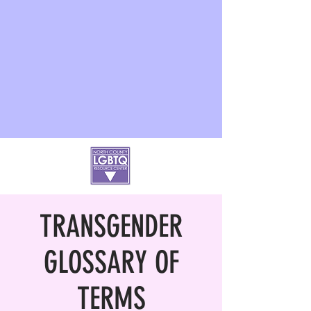
TRANSGENDER
GLOSSARY OF
TERMS