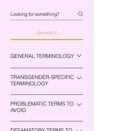
General12
GENERAL TERMINOLOGY
Gender Identity - One’s internal,
personal sense of being a man or
TRANSGENDER-SPECIFIC
TERMINOLOGY
a woman (or a boy or a girl). For
transgender people, their birth-
Cross-Dressing - To occasionally
assigned sex and their own
wear clothes traditionally
PROBLEMATIC TERMS TO
internal sense of gender identity
AVOID
associated with people of the
do not match. Gender Expression -
other sex. Cross-dressers are
External manifestation of one’s
Problematic: “transgenders,” “a
usually comfortable with the sex
gender identity, usually expressed
transgender” Preferred:
DEFAMATORY TERMS TO