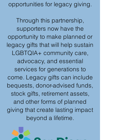
opportunities for legacy giving.
Through this partnership,
supporters now have the
opportunity to make planned or
legacy gifts that will help sustain
LGBTQIA+ community care,
advocacy, and essential
services for generations to
come. Legacy gifts can include
bequests, donor-advised funds,
stock gifts, retirement assets,
and other forms of planned
giving that create lasting impact
beyond a lifetime.