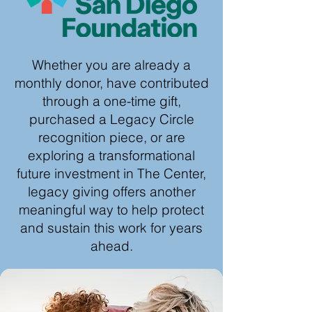
Whether you are already a
monthly donor, have contributed
through a one-time gift,
purchased a Legacy Circle
recognition piece, or are
exploring a transformational
future investment in The Center,
legacy giving offers another
meaningful way to help protect
and sustain this work for years
ahead.