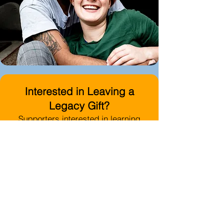
Interested in Leaving a
Legacy Gift?
Supporters interested in learning
more about planned or legacy giving
opportunities benefiting the North
County LGBTQ Resource Center are
encouraged to contact San Diego
Foundation directly:
Email:
donorservices@sdfoundati
on.org
Phone:
619-814-1332