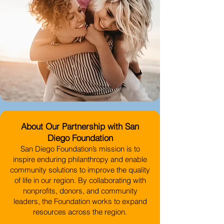
About Our Partnership with San
Diego Foundation
San Diego Foundation’s mission is to
inspire enduring philanthropy and enable
community solutions to improve the quality
of life in our region. By collaborating with
nonprofits, donors, and community
leaders, the Foundation works to expand
resources across the region.