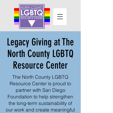
Legacy Giving at The
North County LGBTQ
Resource Center
The North County LGBTQ
Resource Center is proud to
partner with San Diego
Foundation to help strengthen
the long-term sustainability of
our work and create meaningful