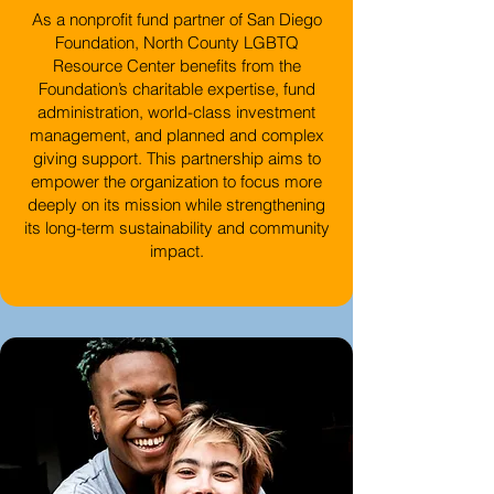
As a nonprofit fund partner of San Diego
Foundation, North County LGBTQ
Resource Center benefits from the
Foundation’s charitable expertise, fund
administration, world-class investment
management, and planned and complex
giving support. This partnership aims to
empower the organization to focus more
deeply on its mission while strengthening
its long-term sustainability and community
impact.