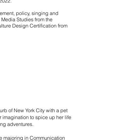
2022.
ement, policy, singing and
& Media Studies from the
lture Design Certification from
rb of New York City with a pet
imagination to spice up her life
ting adventures.
ee majoring in Communication