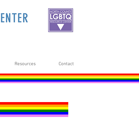
ENTER
Resources
Contact