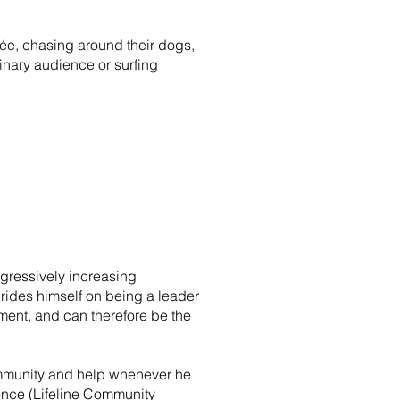
ncée, chasing around their dogs,
inary audience or surfing
ogressively increasing
prides himself on being a leader
nment, and can therefore be the
ommunity and help whenever he
ience (Lifeline Community