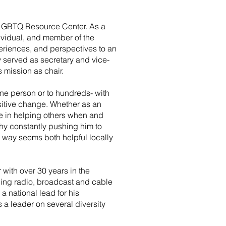
y LGBTQ Resource Center. As a
dividual, and member of the
riences, and perspectives to an
 served as secretary and vice-
s mission as chair.
ne person or to hundreds- with
ositive change. Whether as an
ose in helping others when and
hy constantly pushing him to
 way seems both helpful locally
with over 30 years in the
ding radio, broadcast and cable
 a national lead for his
a leader on several diversity