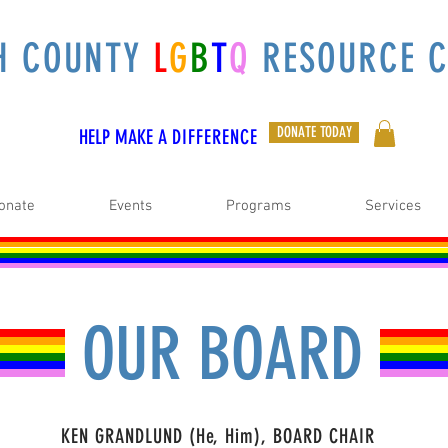
H COUNTY
L
G
B
T
Q
RESOURCE C
DONATE TODAY
HELP MAKE A
DIFFERENCE
onate
Events
Programs
Services
OUR BOARD
KEN GRANDLUND (He, Him), BOARD CHAIR