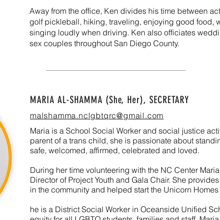
Away from the office, Ken divides his time between activ
golf pickleball, hiking, traveling, enjoying good foo
singing loudly when driving. Ken also officiates wedd
sex couples throughout San Diego County.
MARIA AL-SHAMMA (She, Her), SECRETARY
malshamma.nclgbtqrc@gmail.com
Maria is a School Social Worker and social justice acti
parent of a trans child, she is passionate about standi
safe, welcomed, affirmed, celebrated and loved.
During her time volunteering with the NC Center Maria
Director of Project Youth and Gala Chair. She provi
in the community and helped start the Unicorn Home
he is a District Social Worker in Oceanside Unified Sc
equity for all LGBTQ students, families and staff.
Maria