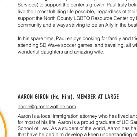
Services) to support the center's growth. Paul truly be
live their most fulfilling life possible, regardless of thei
support the North County LGBTQ Resource Center by b
community and always striving to be an Ally in the be
In his spare time, Paul enjoys cooking for family and fr
attending SD Wave soccer games, and traveling, all wh
wonderful daughters and amazing wife.
AARON GIRON (He, Him),
MEMBER AT LARGE
aaron@gironlawoffice.com
Aaron is a local immigration attorney who has lived 
for most of his life. Aaron is a proud graduate of UC S
School of Law. As a student of the world, Aaron has h
that have helped him develop a keen understanding of 