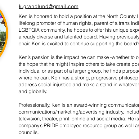
k.grandlund@gmail.com
Ken is honored to hold a position at the North Count
lifelong promoter of human rights, parent of a trans in
LGBTQIA community, he hopes to offer his unique expe
already diverse and talented board. Having previously
chair, Ken is excited to continue supporting the board’
Ken’s passion is the impact he can make -whether to o
the hope that he might inspire others to take create p
individual or as part of a larger group, he finds purp
where he can. Ken has a strong, progressive philosop
address social injustice and make a stand in whatever
and globally.
Professionally, Ken is an award-winning communicator 
communications/marketing/advertising industry, inclu
television, theater, print, online and social media. He is
company’s PRIDE employee resource group as well as 
councils.