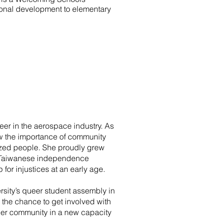
ssional development to elementary
er in the aerospace industry. As
w the importance of community
lized people. She proudly grew
of Taiwanese independence
or injustices at an early age.
ersity’s queer student assembly in
the chance to get involved with
her community in a new capacity