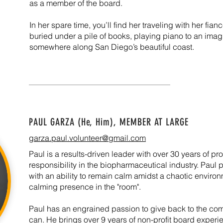
as a member of the board.
In her spare time, you’ll find her traveling with her fia
buried under a pile of books, playing piano to an imag
somewhere along San Diego’s beautiful coast.
PAUL GARZA (He, Him),
MEMBER AT LARGE
garza.paul.volunteer@gmail.com
Paul is a results-driven leader with over 30 years of pr
responsibility in the biopharmaceutical industry. Paul 
with an ability to remain calm amidst a chaotic enviro
calming presence in the "room".
Paul has an engrained passion to give back to the c
can. He brings over 9 years of non-profit board exper