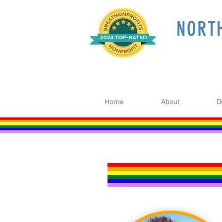
NORT
Home
About
D