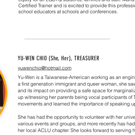
Certified Trainer and is excited to provide this profe
school educators at schools and conferences.
YU-WEN CHIO (She, Her)
, TREASURER
yuwenchio@hotmail.com
Yu-Wen is a Taiwanese-American working as an engine
a first generation immigrant and queer woman, she sa
and its impact on providing a safe space for margina
up witnessing her parents being vocal participants 
movements and learned the importance of speaking up f
She has had the opportunity to volunteer with her univ
various events and groups, and more recently has had 
her local ACLU chapter. She looks forward to serving 