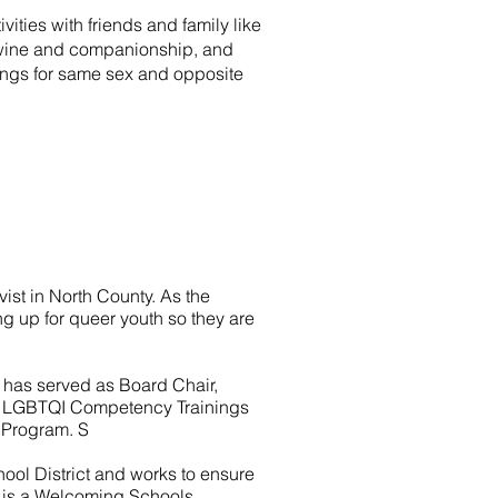
ities with friends and family like
d, wine and companionship, and
ings for same sex and opposite
vist in North County. As the
ng up for queer youth so they are
 has served as Board Chair,
des LGBTQI Competency Trainings
s Program.
S
hool District and works to ensure
 is a Welcoming Schools