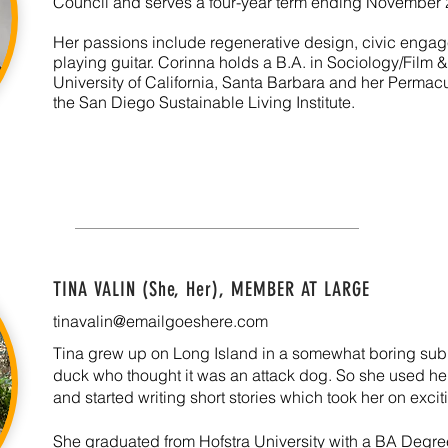
Council and serves a four-year term ending November 
Her passions include regenerative design, civic engag
playing guitar. Corinna holds a B.A. in Sociology/Film 
University of California, Santa Barbara and her Permacu
the San Diego Sustainable Living Institute.
TINA VALIN (She, Her), MEMBER AT LARGE
tinavalin@emailgoeshere.com
Tina grew up on Long Island in a somewhat boring subu
duck who thought it was an attack dog. So she used her 
and started writing short stories which took her on exci
She graduated from Hofstra University with a BA Degr