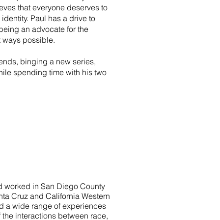
lieves that everyone deserves to
r identity. Paul has a drive to
eing an advocate for the
st ways possible.
iends, binging a new series,
ile spending time with his two
and worked in San Diego County
anta Cruz and California Western
ad a wide range of experiences
the interactions between race,