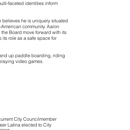
lti-faceted identities inform
 believes he is uniquely situated
an-American community. Aaron
 the Board move forward with its
its role as a safe space for
stand up paddle boarding, riding
 playing video games.
a current City Councilmember
eer Latina elected to City