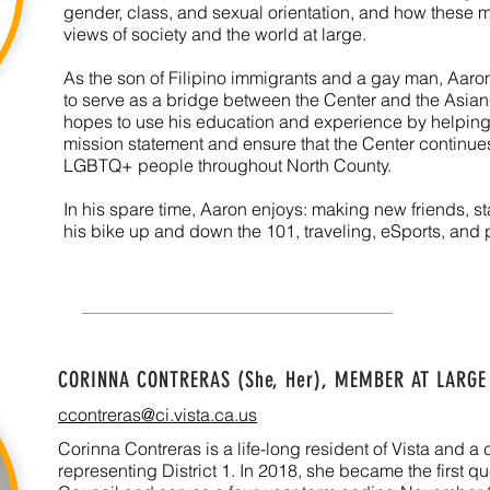
gender, class, and sexual orientation, and how these mu
views of society and the world at large.
As the son of Filipino immigrants and a gay man, Aaron
to serve as a bridge between the Center and the Asi
hopes to use his education and experience by helping
mission statement and ensure that the Center continues 
LGBTQ+ people throughout North County.
In his spare time, Aaron enjoys: making new friends, 
his bike up and down the 101, traveling, eSports, and
CORINNA CONTRERAS (She, Her), MEMBER AT LARGE
ccontreras@ci.vista.ca.us
Corinna Contreras is a life-long resident of Vista and 
representing District 1. In 2018, she became the first qu