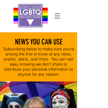
NEWS YOU CAN USE
Subscribing below to make sure you're
among the first to know of any news,
events, alerts, and more. You can rest
easy knowing we don't share or
distribute your personal information to
anyone for any reason.​