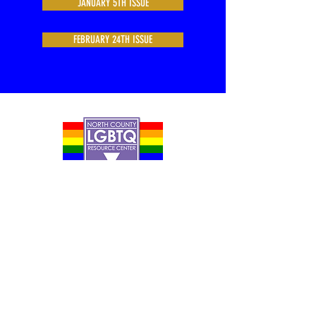
JANUARY 5TH ISSUE
FEBRUARY 24TH ISSUE
Contact Us
Careers
Org Chart
Newsletter
Project Youth Events
Pride By The Beach
Volunteer Application
Food Bank