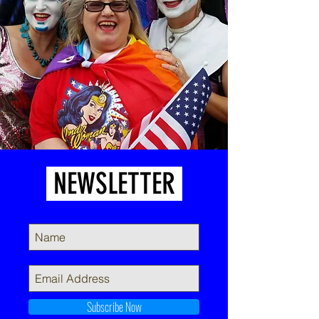
NEWSLETTER
Subscribe Now