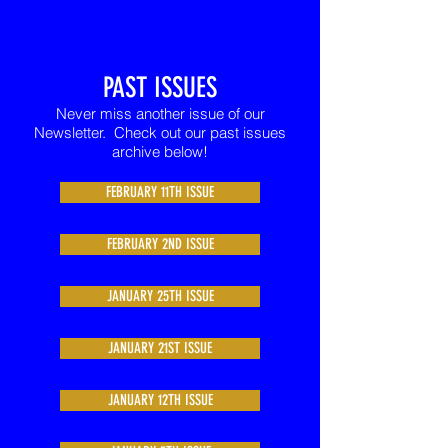
PAST ISSUES
Never miss another issue of our
Newsletter. Check out our past issues
archive below!
FEBRUARY 11TH ISSUE
FEBRUARY 2ND ISSUE
JANUARY 25TH ISSUE
JANUARY 21ST ISSUE
JANUARY 12TH ISSUE