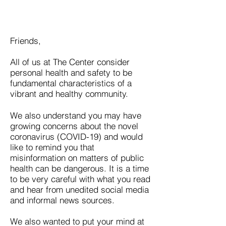
Friends,
All of us at The Center consider
personal health and safety to be
fundamental characteristics of a
vibrant and healthy community.
We also understand you may have
growing concerns about the novel
coronavirus (COVID-19) and would
like to remind you that
misinformation on matters of public
health can be dangerous. It is a time
to be very careful with what you read
and hear from unedited social media
and informal news sources.
We also wanted to put your mind at