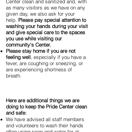
Center clean and sanitized and, with
as many visitors as we have on any
given day, we also ask for your
help.
Please pay special attention to
washing your hands during your visit
and give special care to the spaces
you use while visiting our
community's Center.
Please stay home if you are not
feeling well
, especially if you have a
fever, are coughing or sneezing, or
are experiencing shortness of
breath.
Here are additional things we are
doing to keep the Pride Center clean
and safe:
We have advised all staff members
and volunteers to wash their hands
often using soap and water for at