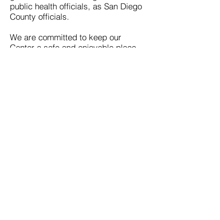
public health officials, as San Diego
County officials.
We are committed to keep our
Center a safe and enjoyable place
for all.
Thank you,
Max Disposti
Executive Director
* A special thanks to the Pride Center of
Staten Island for allowing us to borrow their
statement on the COVID-19 response.