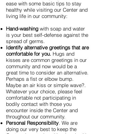
ease with some basic tips to stay
healthy while visiting our Center and
living life in our community:
Hand-washing
with soap and water
is your best self-defense against the
spread of germs.
Identify alternative greetings that are
comfortable for you.
Hugs and
kisses are common greetings in our
community and now would be a
great time to consider an alternative.
Perhaps a fist or elbow bump.
Maybe an air kiss or simple wave?.
Whatever your choice, please feel
comfortable not participating in
bodily contact with those you
encounter inside the Center and
throughout our community.
Personal Responsibility
. We are
doing our very best to keep the