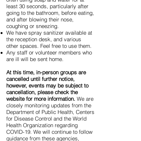
least 30 seconds, particularly after
going to the bathroom, before eating,
and after blowing their nose,
coughing or sneezing.
We have spray sanitizer available at
the reception desk, and various
other spaces. Feel free to use them.
Any staff or volunteer members who
are ill will be sent home.
At this time, in-person groups are
cancelled until further notice,
however, events may be subject to
cancellation, please check the
website for more information.
We are
closely monitoring updates from the
Department of Public Health, Centers
for Disease Control and the World
Health Organization regarding
COVID-19. We will continue to follow
guidance from these agencies,