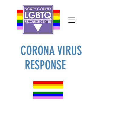
CORONA VIRUS
RESPONSE