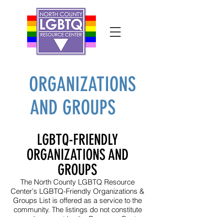
ORGANIZATIONS
AND GROUPS
LGBTQ-FRIENDLY
ORGANIZATIONS AND
GROUPS
The North County LGBTQ Resource
Center's LGBTQ-Friendly Organizations &
Groups List is offered as a service to the
community. The listings do not constitute