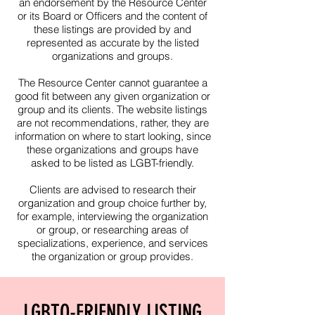
an endorsement by the Resource Center
or its Board or Officers and the content of
these listings are provided by and
represented as accurate by the listed
organizations and groups.
The Resource Center cannot guarantee a
good fit between any given organization or
group and its clients. The website listings
are not recommendations, rather, they are
information on where to start looking, since
these organizations and groups have
asked to be listed as LGBT-friendly.​
Clients are advised to research their
organization and group choice further by,
for example, interviewing the organization
or group, or researching areas of
specializations, experience, and services
the organization or group provides.
LGBTQ-FRIENDLY LISTING