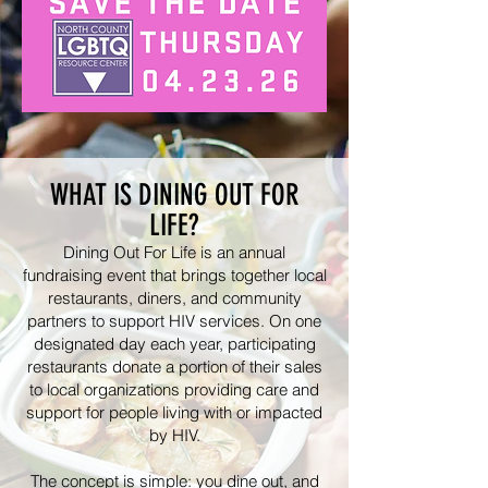
WHAT IS DINING OUT FOR
LIFE?
Dining Out For Life is an annual
fundraising event that brings together local
restaurants, diners, and community
partners to support HIV services. On one
designated day each year, participating
restaurants donate a portion of their sales
to local organizations providing care and
support for people living with or impacted
by HIV.
The concept is simple: you dine out, and