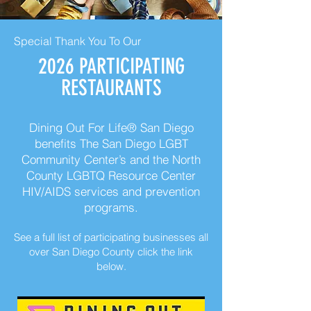
Special Thank You To Our
2026 PARTICIPATING
RESTAURANTS
Dining Out For Life® San Diego
benefits The San Diego LGBT
Community Center’s and the North
County LGBTQ Resource Center
HIV/AIDS services and prevention
programs.
See a full list of participating businesses all
over San Diego County click the link
below.