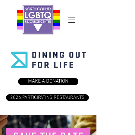
MAKE A DONATION
2026 PARTICIPATING RESTAURANTS