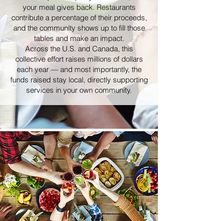
your meal gives back. Restaurants
contribute a percentage of their proceeds,
and the community shows up to fill those
tables and make an impact.
Across the U.S. and Canada, this
collective effort raises millions of dollars
each year — and most importantly, the
funds raised stay local, directly supporting
services in your own community.