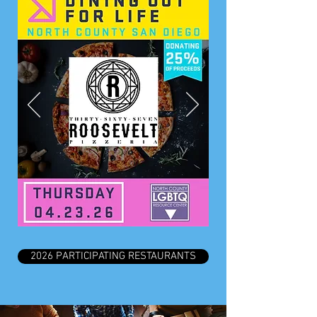
2026 PARTICIPATING RESTAURANTS