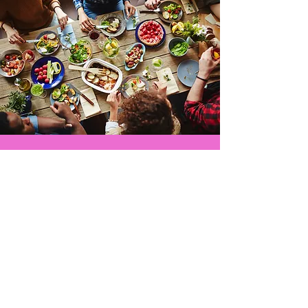
ADDITIONAL INFORMATION!
If you would like to sign-up as a
volunteer or sign-up to be a
restaurant location, please click
the button below to email us.
EMAIL US