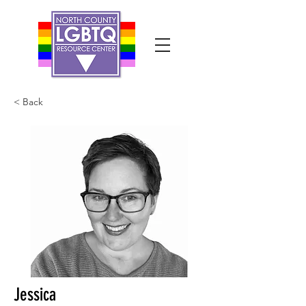
< Back
Jessica