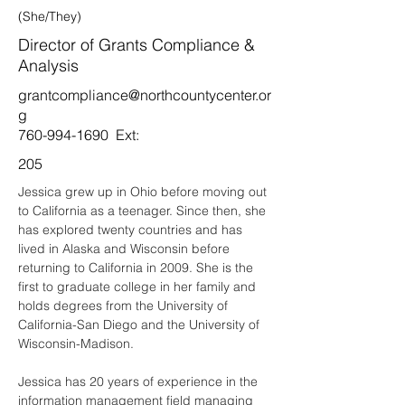
(She/They)
Director of Grants Compliance &
Analysis
grantcompliance@northcountycenter.or
g
760-994-1690
Ext:
205
Jessica grew up in Ohio before moving out 
to California as a teenager. Since then, she 
has explored twenty countries and has 
lived in Alaska and Wisconsin before 
returning to California in 2009. She is the 
first to graduate college in her family and 
holds degrees from the University of 
California-San Diego and the University of 
Wisconsin-Madison. 
Jessica has 20 years of experience in the 
information management field managing 