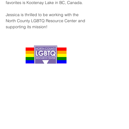
favorites is Kootenay Lake in BC, Canada. ​ 
Jessica is thrilled to be working with the 
North County LGBTQ Resource Center and 
supporting its mission!
Contact Us
Careers
Org Chart
Newsletter
Project Youth Events
Pride By The Beach
Volunteer Application
Food Bank