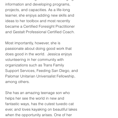
information and developing programs, 
projects, and capacities. As a life-long 
learner, she enjoys adding new skills and 
ideas to her toolbox and most recently 
became a Certified Foresight Practitioner 
and Gestalt Professional Certified Coach. 
Most importantly, however, she is 
passionate about doing good work that 
does good in the world. ​ Jessica enjoys 
volunteering in her community with 
organizations such as Trans Family 
Support Services, Feeding San Diego, and 
Palomar Unitarian Universalist Fellowship, 
among others. 
She has an amazing teenage son who 
helps her see the world in new and 
fantastic ways, has the cutest tuxedo cat 
ever, and loves kayaking on beautiful lakes 
when the opportunity arises. One of her 