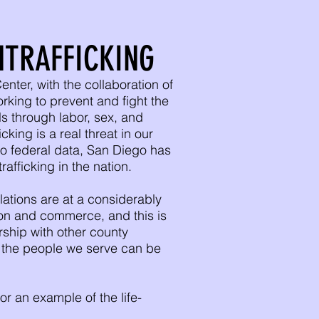
TRAFFICKING
ter, with the collaboration of
orking to prevent and fight the
als through labor, sex, and
ing is a real threat in our
o federal data, San Diego has
rafficking in the nation.
tions are at a considerably
tion and commerce, and this is
rship with other county
t the people we serve can be
or an example of the life-