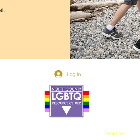
al.
Log In
Donor Spotlight
t Us
We've Moved
s
About
art
Make A Donatio
tter
The Donor Circle
 Youth Events
Legacy Giving
By The Beach
Legacy Wall
Application
Events
Programs
acy Practices