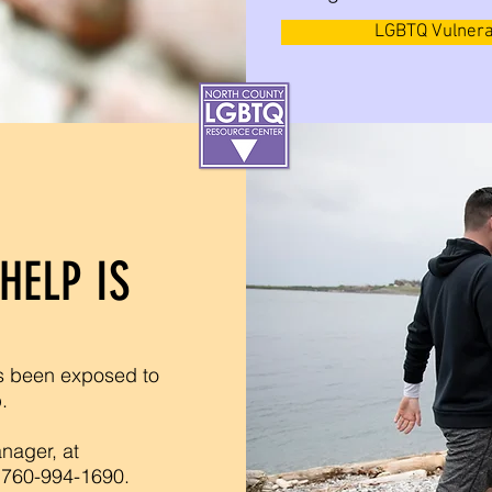
LGBTQ Vulnera
HELP IS
s been exposed to
p.
nager, at
 760-994-1690.