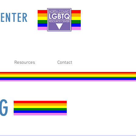
ENTER
Resources
Contact
NG