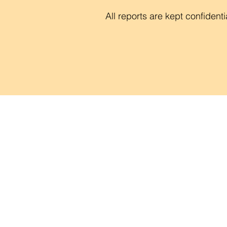
All reports are kept confidenti
Contac
Career
Org Ch
Newsle
Project
Pride 
Volunteer 
Food Bank
Notice of Priv