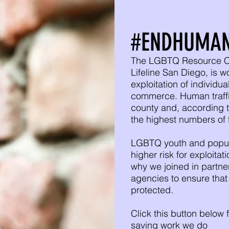
#ENDHUMAN
The LGBTQ Resource Cen
Lifeline San Diego, is w
exploitation of individu
commerce. Human traffick
county and, according t
the highest numbers of t
LGBTQ youth and popula
higher risk for exploita
why we joined in partne
agencies to ensure tha
protected.
Click this button below f
saving work we do