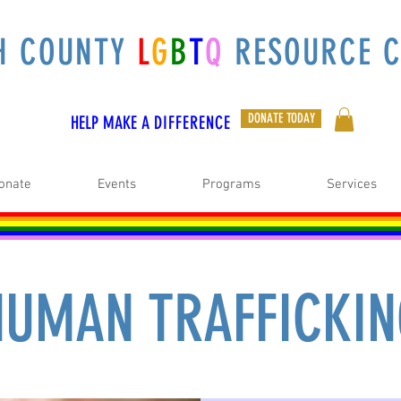
H COUNTY
L
G
B
T
Q
RESOURCE C
DONATE TODAY
HELP MAKE A
DIFFERENCE
onate
Events
Programs
Services
UMAN TRAFFICKI