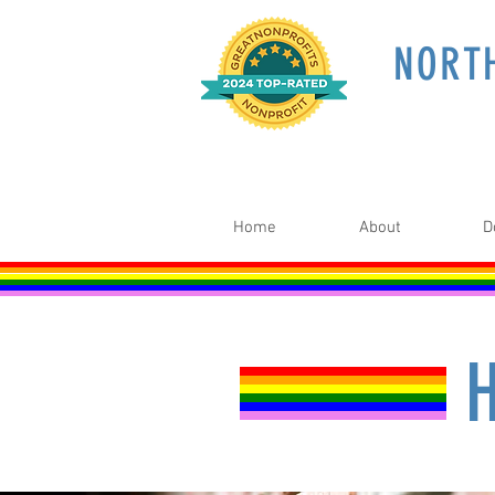
NORT
Home
About
D
H