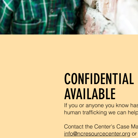
CONFIDENTIAL 
AVAILABLE
If you or anyone you know ha
human trafficking we can hel
Contact the Center's Case Ma
info@ncresourcecenter.org
or