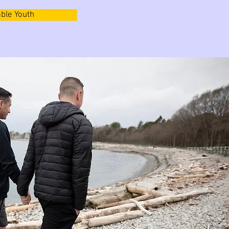
ble Youth