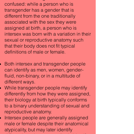
confused: while a person who is
transgender has a gender that is
different from the one traditionally
associated with the sex they were
assigned at birth, a person who is
intersex was born with a variation in their
sexual or reproductive anatomy such
that their body does not fit typical
definitions of male or female.
Both intersex and transgender people
can identify as men, women, gender-
fluid, non-binary, or in a multitude of
different ways.
While transgender people may identify
differently from how they were assigned,
their biology at birth typically conforms
to a binary understanding of sexual and
reproductive anatomy.
Intersex people are generally assigned
male or female despite their anatomical
atypicality, but may later identify