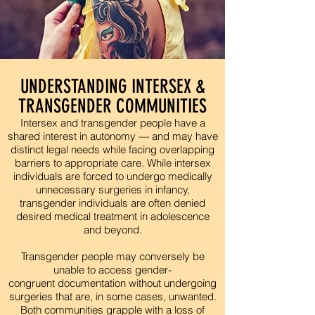
UNDERSTANDING INTERSEX &
TRANSGENDER COMMUNITIES
Intersex and transgender people have a
shared interest in autonomy — and may have
distinct legal needs while facing overlapping
barriers to appropriate care. While intersex
individuals are forced to undergo medically
unnecessary surgeries in infancy,
transgender individuals are often denied
desired medical treatment in adolescence
and beyond.
Transgender people may conversely be
unable to access gender-
congruent documentation without undergoing
surgeries that are, in some cases, unwanted.
Both communities grapple with a loss of