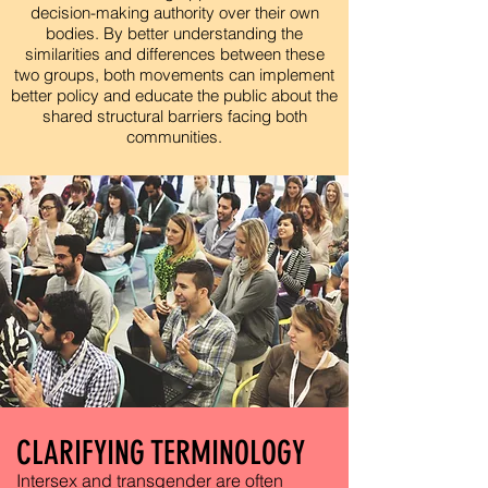
decision-making authority over their own
bodies. By better understanding the
similarities and differences between these
two groups, both movements can implement
better policy and educate the public about the
shared structural barriers facing both
communities.
CLARIFYING TERMINOLOGY
Intersex and transgender are often