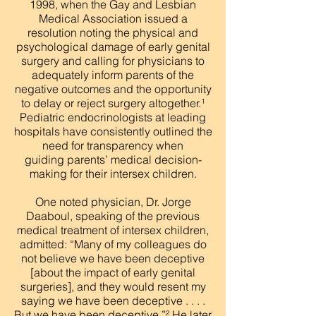
1998, when the Gay and Lesbian
Medical Association issued a
resolution noting the physical and
psychological damage of early genital
surgery and calling for physicians to
adequately inform parents of the
negative outcomes and the opportunity
to delay or reject surgery altogether.¹
Pediatric endocrinologists at leading
hospitals have consistently outlined the
need for transparency when
guiding parents’ medical decision-
making for their intersex children.
One noted physician, Dr. Jorge
Daaboul, speaking of the previous
medical treatment of intersex children,
admitted: “Many of my colleagues do
not believe we have been deceptive
[about the impact of early genital
surgeries], and they would resent my
saying we have been deceptive . . . .
But we have been deceptive.”² He later