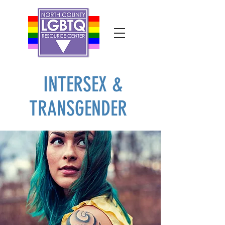
INTERSEX &
TRANSGENDER