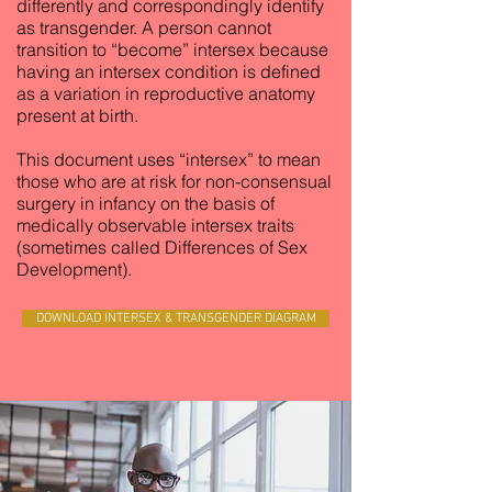
differently and correspondingly identify
as transgender. A person cannot
transition to “become” intersex because
having an intersex condition is defined
as a variation in reproductive anatomy
present at birth.
This document uses “intersex” to mean
those who are at risk for non-consensual
surgery in infancy on the basis of
medically observable intersex traits
(sometimes called Differences of Sex
Development).
DOWNLOAD INTERSEX & TRANSGENDER DIAGRAM