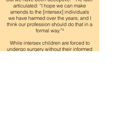
articulated: “I hope we can make
amends to the [intersex] individuals
we have harmed over the years, and I
think our profession should do that in a
formal way.”³
While intersex children are forced to
undergo surgery without their informed
consent, before they can decide for
themselves what surgeries, if any, are
appropriate, transgender people are
often denied life-saving
medical treatment in the form of gender-
affirming surgeries and hormone
therapy despite not only informed
consent but their strong desire for these
treatments. Sometimes, on the other
hand, transgender adults are required
to undergo surgeries to conform their
bodies to typical notions of male and
female in order to obtain
accurate identification and other