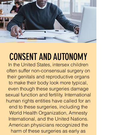
CONSENT AND AUTONOMY
In the United States, intersex children
often suffer non-consensual surgery on
their genitals and reproductive organs
to make their body look more typical,
even though these surgeries damage
sexual function and fertility. International
human rights entities have called for an
end to these surgeries, including the
World Health Organization, Amnesty
International, and the United Nations.
American physicians recognized the
harm of these surgeries as early as