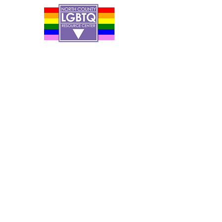
Contact Us
Careers
Org Chart
Newsletter
Project Youth Events
Pride By The Beach
Volunteer Application
Food Bank
Notice of Privacy Practices