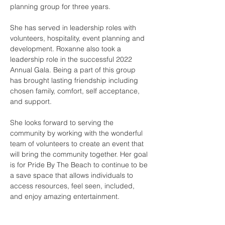
planning group for three years. 
She has served in leadership roles with 
volunteers, hospitality, event planning and 
development. Roxanne also took a 
leadership role in the successful 2022 
Annual Gala. Being a part of this group 
has brought lasting friendship including 
chosen family, comfort, self acceptance, 
and support.   
She looks forward to serving the 
community by working with the wonderful 
team of volunteers to create an event that 
will bring the community together. Her goal 
is for Pride By The Beach to continue to be 
a save space that allows individuals to 
access resources, feel seen, included, 
and enjoy amazing entertainment.