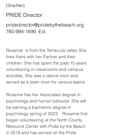
(She/Her)
PRIDE Director
pridedirector@pridebythebeach.org
760-994-1690
Ext:
Roxanne  is from the Temecula valley. She 
lives there with her Partner and their 
children. She has spent the past 15 years 
volunteering in classrooms and campus 
activities. She was a dance mom and 
served as a team mom for various teams.   
Roxanne has her Associates degree in 
psychology and human behavior. She will 
be earning a bachelors degree in 
psychology spring of 2023.   Roxanne first 
began volunteering at the North County 
Resource Center with Pride by the Beach 
in 2019 and has served on the Pride 