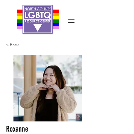
< Back
Roxanne