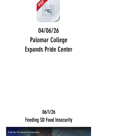
04/06/26
Palomar College
Expands Pride Center
06/1/26
Feeding SD Food Insecurity