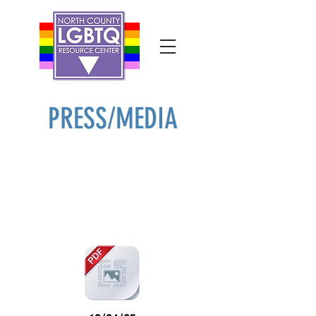
PRESS/MEDIA