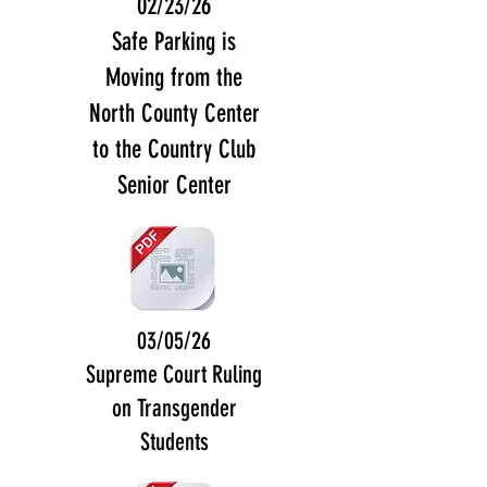
02/23/26
Safe Parking is
Moving from the
North County Center
to the Country Club
Senior Center
03/05/26
Supreme Court Ruling
on Transgender
Students