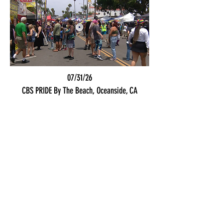
07/31/26
CBS PRIDE By The Beach, Oceanside, CA