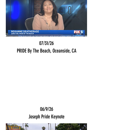
07/31/26
PRIDE By The Beach, Oceanside, CA
06/9/26
Joseph Pride Keynote