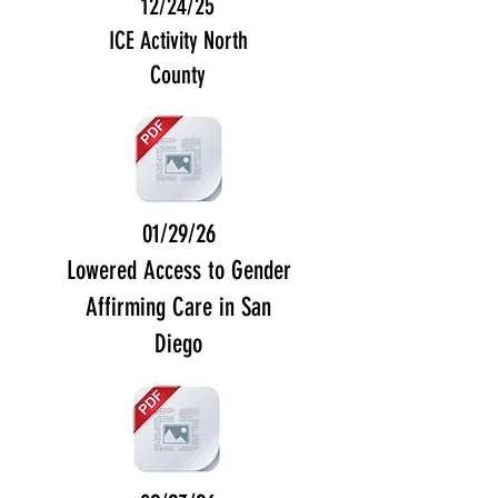
12/24/25
ICE Activity North
County
01/29/26
Lowered Access to Gender
Affirming Care in San
Diego