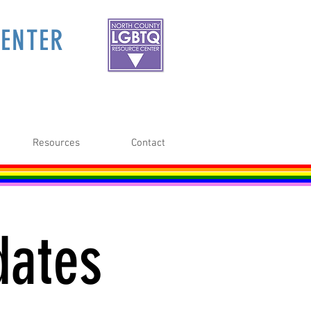
ENTER
Resources
Contact
dates