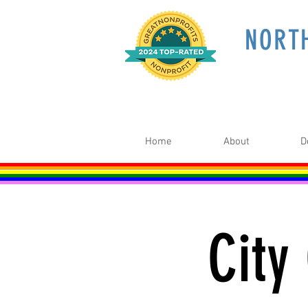
NORT
Home
About
D
City