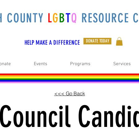
H COUNTY
L
G
B
T
Q
RESOURCE C
DONATE TODAY
HELP MAKE A
DIFFERENCE
onate
Events
Programs
Services
<<< Go Back
 Council Candi