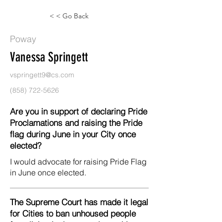
< < Go Back
Poway
Vanessa Springett
vspringett9@cs.com
(858) 722-5626
Are you in support of declaring Pride
Proclamations and raising the Pride
flag during June in your City once
elected?
I would advocate for raising Pride Flag
in June once elected.
The Supreme Court has made it legal
for Cities to ban unhoused people