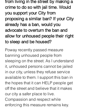
from living in the street by making a
crime to do so with jail time. Would
you support your City from
proposing a similar ban? If your City
already has a ban, would you
advocate to overturn the ban and
allow for unhoused people their right
to sleep and be housed?
Poway recently passed measure
banning unhoused people from
sleeping on the street. As I understand
it, unhoused persons cannot be jailed
in our city, unless they refuse service
available to them. I support this ban in
the hopes that it can HELP people get
off the street and believe that it makes
our city a safer place to live.
Compassion and respect while
enforcing this measure remains key.