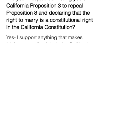
California Proposition 3 to repeal
Proposition 8 and declaring that the
right to marry is a constitutional right
in the California Constitution?
Yes- I support anything that makes
“right to marry” a right in the California
Constitution.
Contact Us
Careers
Org Chart
Newsletter
Project Youth Events