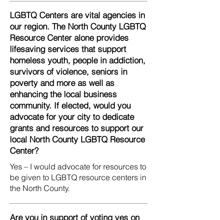
LGBTQ Centers are vital agencies in
our region. The North County LGBTQ
Resource Center alone provides
lifesaving services that support
homeless youth, people in addiction,
survivors of violence, seniors in
poverty and more as well as
enhancing the local business
community. If elected, would you
advocate for your city to dedicate
grants and resources to support our
local North County LGBTQ Resource
Center?
Yes – I would advocate for resources to
be given to LGBTQ resource centers in
the North County.
Are you in support of voting yes on