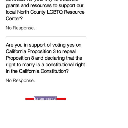
grants and resources to support our
local North County LGBTQ Resource
Center?
No Response.
Are you in support of voting yes on
California Proposition 3 to repeal
Proposition 8 and declaring that the
right to marry is a constitutional right
in the California Constitution?
No Response.