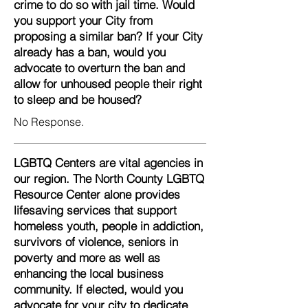
crime to do so with jail time. Would
you support your City from
proposing a similar ban? If your City
already has a ban, would you
advocate to overturn the ban and
allow for unhoused people their right
to sleep and be housed?
No Response.
LGBTQ Centers are vital agencies in
our region. The North County LGBTQ
Resource Center alone provides
lifesaving services that support
homeless youth, people in addiction,
survivors of violence, seniors in
poverty and more as well as
enhancing the local business
community. If elected, would you
advocate for your city to dedicate