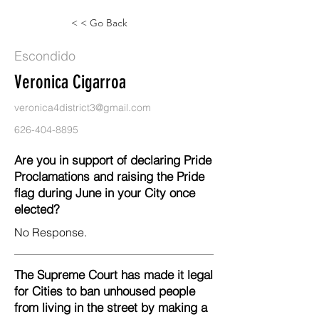
< < Go Back
Escondido
Veronica Cigarroa
veronica4district3@gmail.com
626-404-8895
Are you in support of declaring Pride
Proclamations and raising the Pride
flag during June in your City once
elected?
No Response.
The Supreme Court has made it legal
for Cities to ban unhoused people
from living in the street by making a