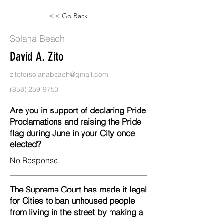
< < Go Back
Solana Beach
David A. Zito
zitoforsolanabeach@gmail.com
(858) 259-9750
Are you in support of declaring Pride
Proclamations and raising the Pride
flag during June in your City once
elected?
No Response.
The Supreme Court has made it legal
for Cities to ban unhoused people
from living in the street by making a