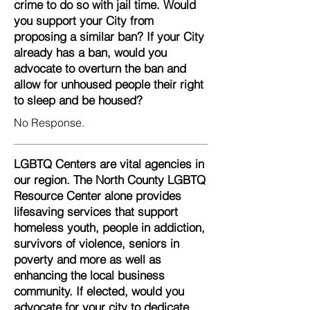
crime to do so with jail time. Would
you support your City from
proposing a similar ban? If your City
already has a ban, would you
advocate to overturn the ban and
allow for unhoused people their right
to sleep and be housed?
No Response.
LGBTQ Centers are vital agencies in
our region. The North County LGBTQ
Resource Center alone provides
lifesaving services that support
homeless youth, people in addiction,
survivors of violence, seniors in
poverty and more as well as
enhancing the local business
community. If elected, would you
advocate for your city to dedicate