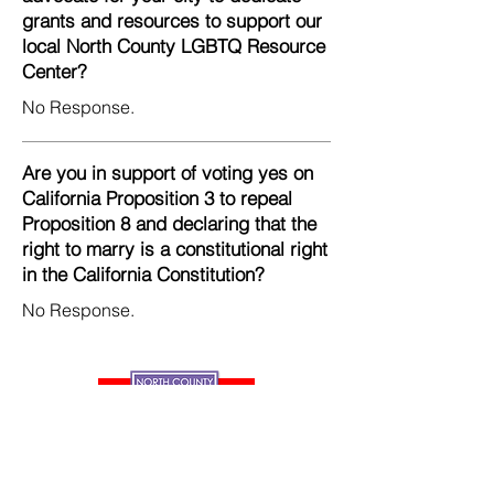
grants and resources to support our
local North County LGBTQ Resource
Center?
No Response.
Are you in support of voting yes on
California Proposition 3 to repeal
Proposition 8 and declaring that the
right to marry is a constitutional right
in the California Constitution?
No Response.