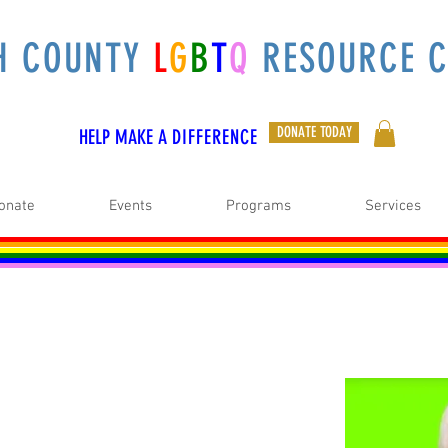
H COUNTY
L
G
B
T
Q
RESOURCE C
DONATE TODAY
HELP MAKE A
DIFFERENCE
onate
Events
Programs
Services