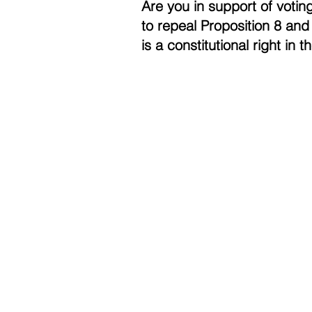
Are you in support of voting
to repeal Proposition 8 and 
is a constitutional right in 
Contac
Career
Org Ch
Newsle
Project
Pride 
Volunteer 