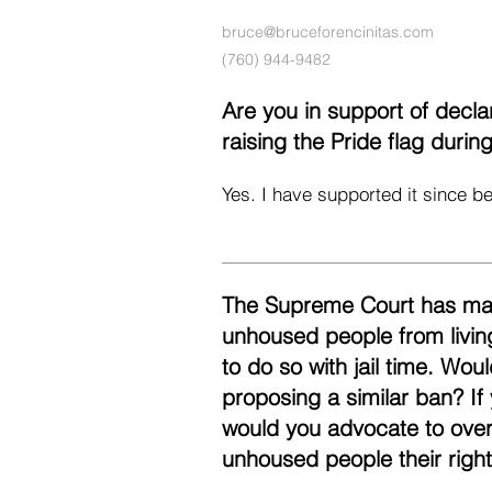
bruce@bruceforencinitas.com
(760) 944-9482
Are you in support of decl
raising the Pride flag duri
Yes. I have supported it since be
The Supreme Court has made 
unhoused people from livin
to do so with jail time. Wo
proposing a similar ban? If
would you advocate to over
unhoused people their righ