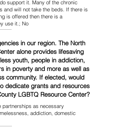
do support it. Many of the chronic
 and will not take the beds. If there is
ng is offered then there is a
y use it.; No
encies in our region. The North
ter alone provides lifesaving
ess youth, people in addiction,
ors in poverty and more as well as
ss community. If elected, would
 to dedicate grants and resources
h County LGBTQ Resource Center?
ate partnerships as necessary
omelessness, addiction, domestic