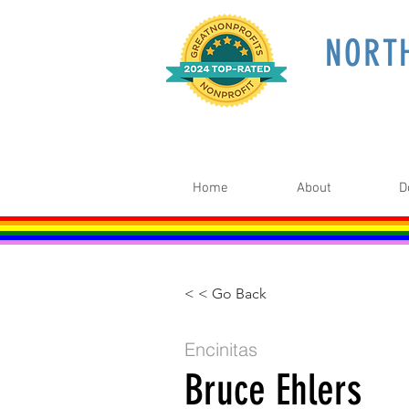
NORT
Home
About
D
< < Go Back
Encinitas
Bruce Ehlers