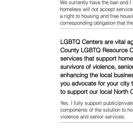
We currently have the ban and I 
homeless will not accept services
a right to housing and free housi
corresponding obligation that the
LGBTQ Centers are vital ag
County LGBTQ Resource Cen
services that support homel
survivors of violence, seni
enhancing the local busine
you advocate for your city
to support our local Nort
Yes. I fully support public/priv
components of the solution to h
violence and senior services.