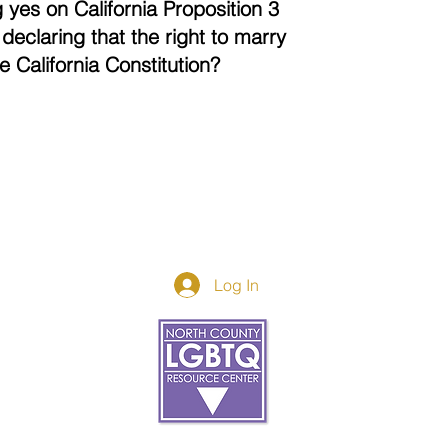
 yes on California Proposition 3
declaring that the right to marry
the California Constitution?
Log In
Donor Spotlight
t Us
We've Moved
s
About
art
Make A Donatio
tter
The Donor Circle
 Youth Events
Legacy Giving
By The Beach
Legacy Wall
Application