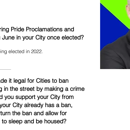
aring Pride Proclamations and
ng June in your City once elected?
ing elected in 2022.
it legal for Cities to ban
g in the street by making a crime
uld you support your City from
 your City already has a ban,
turn the ban and allow for
t to sleep and be housed?