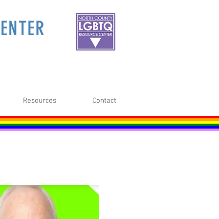
ENTER
Resources
Contact