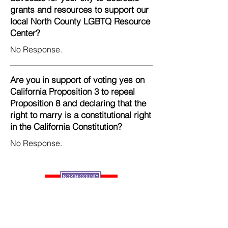
grants and resources to support our
local North County LGBTQ Resource
Center?
No Response.
Are you in support of voting yes on
California Proposition 3 to repeal
Proposition 8 and declaring that the
right to marry is a constitutional right
in the California Constitution?
No Response.