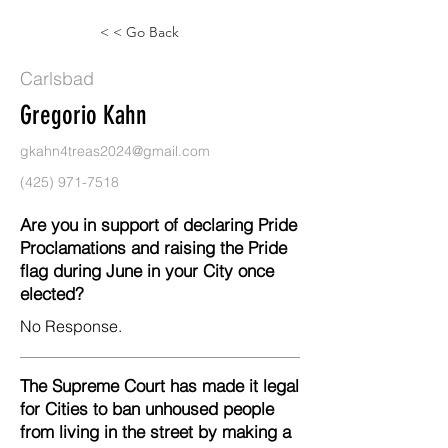
< < Go Back
Carlsbad
Gregorio Kahn
gkahn4treas2024@gmail.com
(425) 971-7518
Are you in support of declaring Pride
Proclamations and raising the Pride
flag during June in your City once
elected?
No Response.
The Supreme Court has made it legal
for Cities to ban unhoused people
from living in the street by making a