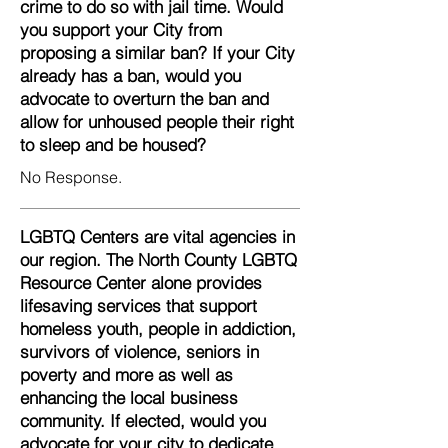
crime to do so with jail time. Would
you support your City from
proposing a similar ban? If your City
already has a ban, would you
advocate to overturn the ban and
allow for unhoused people their right
to sleep and be housed?
No Response.
LGBTQ Centers are vital agencies in
our region. The North County LGBTQ
Resource Center alone provides
lifesaving services that support
homeless youth, people in addiction,
survivors of violence, seniors in
poverty and more as well as
enhancing the local business
community. If elected, would you
advocate for your city to dedicate