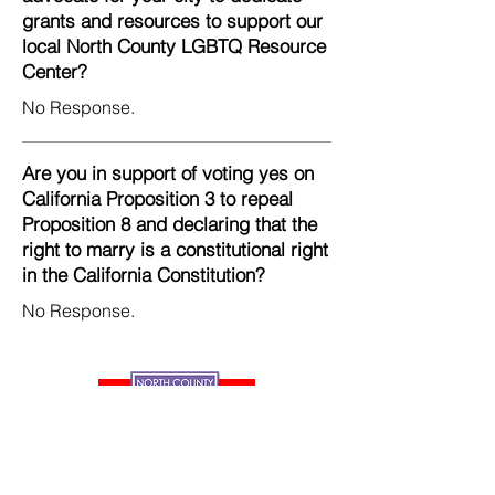
grants and resources to support our
local North County LGBTQ Resource
Center?
No Response.
Are you in support of voting yes on
California Proposition 3 to repeal
Proposition 8 and declaring that the
right to marry is a constitutional right
in the California Constitution?
No Response.