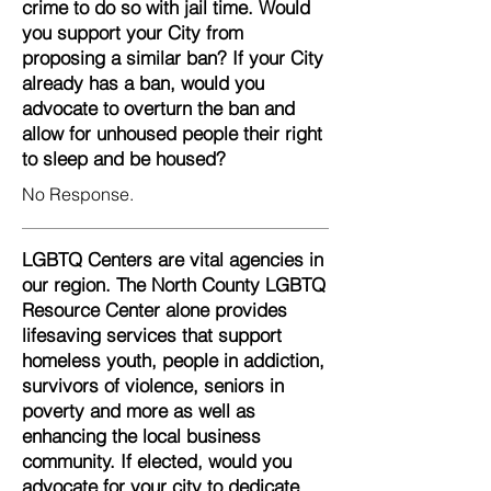
crime to do so with jail time. Would
you support your City from
proposing a similar ban? If your City
already has a ban, would you
advocate to overturn the ban and
allow for unhoused people their right
to sleep and be housed?
No Response.
LGBTQ Centers are vital agencies in
our region. The North County LGBTQ
Resource Center alone provides
lifesaving services that support
homeless youth, people in addiction,
survivors of violence, seniors in
poverty and more as well as
enhancing the local business
community. If elected, would you
advocate for your city to dedicate