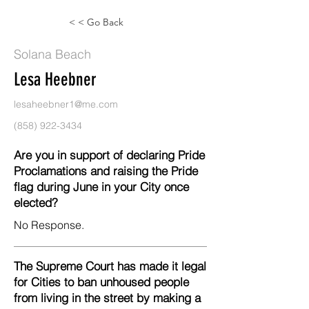
< < Go Back
Solana Beach
Lesa Heebner
lesaheebner1@me.com
(858) 922-3434
Are you in support of declaring Pride
Proclamations and raising the Pride
flag during June in your City once
elected?
No Response.
The Supreme Court has made it legal
for Cities to ban unhoused people
from living in the street by making a