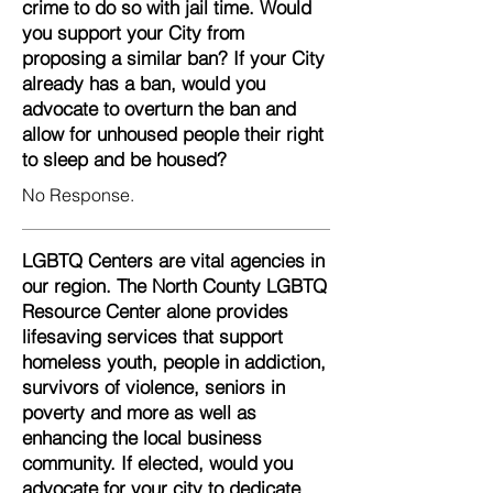
crime to do so with jail time. Would
you support your City from
proposing a similar ban? If your City
already has a ban, would you
advocate to overturn the ban and
allow for unhoused people their right
to sleep and be housed?
No Response.
LGBTQ Centers are vital agencies in
our region. The North County LGBTQ
Resource Center alone provides
lifesaving services that support
homeless youth, people in addiction,
survivors of violence, seniors in
poverty and more as well as
enhancing the local business
community. If elected, would you
advocate for your city to dedicate