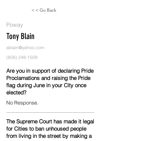
< < Go Back
Poway
Tony Blain
ablain@yahoo.com
(858) 248-1509
Are you in support of declaring Pride
Proclamations and raising the Pride
flag during June in your City once
elected?
No Response.
The Supreme Court has made it legal
for Cities to ban unhoused people
from living in the street by making a