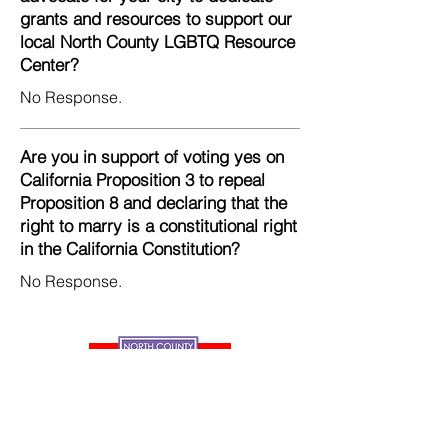
grants and resources to support our
local North County LGBTQ Resource
Center?
No Response.
Are you in support of voting yes on
California Proposition 3 to repeal
Proposition 8 and declaring that the
right to marry is a constitutional right
in the California Constitution?
No Response.