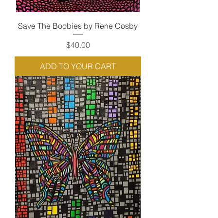
Save The Boobies by Rene Cosby
Price
$40.00
ADD TO YOUR CART