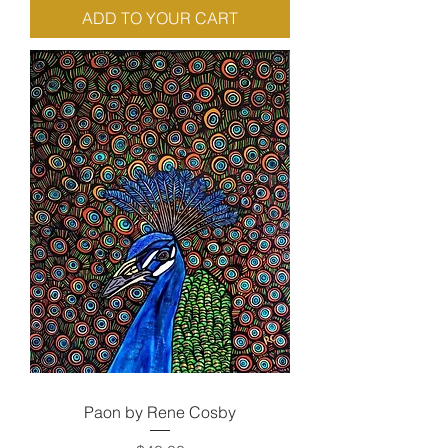
ADD TO YOUR CART
Paon by Rene Cosby