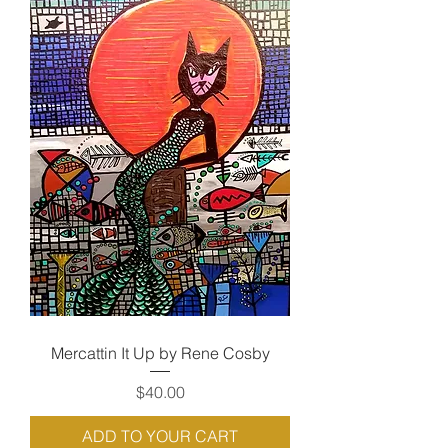
Mercattin It Up by Rene Cosby
Price
$40.00
ADD TO YOUR CART