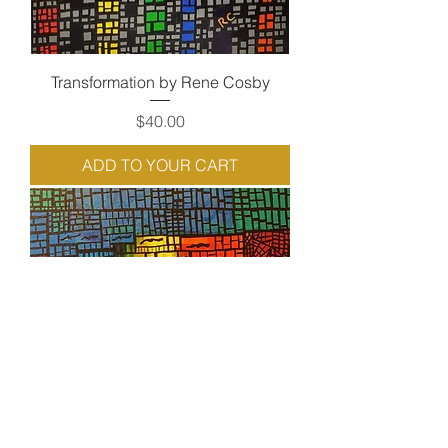
Transformation by Rene Cosby
Price
$40.00
ADD TO YOUR CART