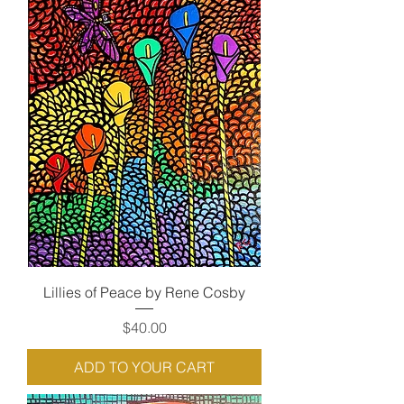
Lillies of Peace by Rene Cosby
Price
$40.00
ADD TO YOUR CART