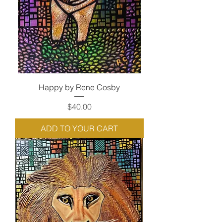
Happy by Rene Cosby
Price
$40.00
ADD TO YOUR CART