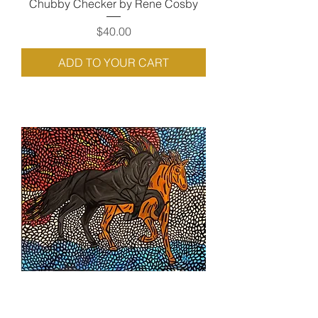
Chubby Checker by Rene Cosby
Price
$40.00
ADD TO YOUR CART