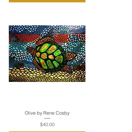
Olive by Rene Cosby
Price
$40.00