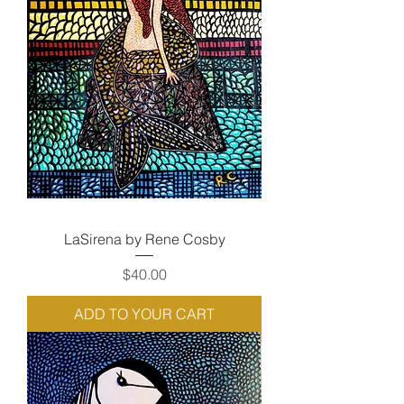
LaSirena by Rene Cosby
Price
$40.00
ADD TO YOUR CART