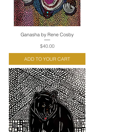
Ganasha by Rene Cosby
Price
$40.00
ADD TO YOUR CART