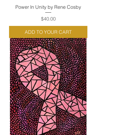
Power In Unity by Rene Cosby
Price
$40.00
ADD TO YOUR CART