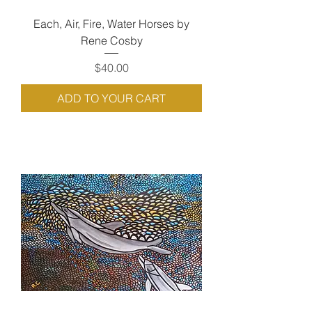
Each, Air, Fire, Water Horses by
Rene Cosby
Price
$40.00
ADD TO YOUR CART