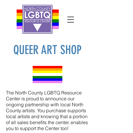
QUEER ART SHOP
The North County LGBTQ Resource
Center is proud to announce our
ongoing partnership with local North
County artists. You purchase supports
local artists and knowing that a portion
of all sales benefits the center, enables
you to support the Center too!