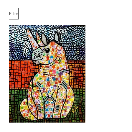
Filter