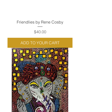
Friendlies by Rene Cosby
Price
$40.00
ADD TO YOUR CART