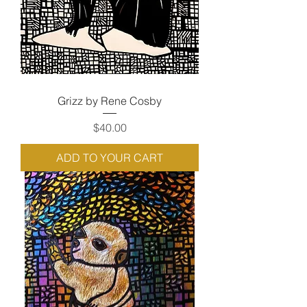
Grizz by Rene Cosby
Price
$40.00
ADD TO YOUR CART