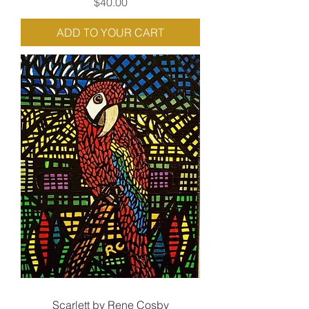
Price
$40.00
ADD TO YOUR CART
Scarlett by Rene Cosby