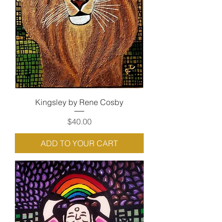
Kingsley by Rene Cosby
Price
$40.00
ADD TO YOUR CART