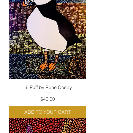
Lil Puff by Rene Cosby
Price
$40.00
ADD TO YOUR CART