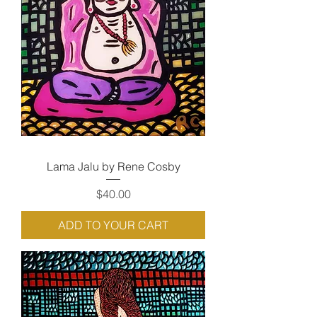
Lama Jalu by Rene Cosby
Price
$40.00
ADD TO YOUR CART