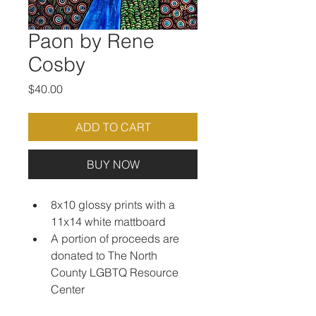
Paon by Rene
Cosby
Price
$40.00
ADD TO CART
BUY NOW
8x10 glossy prints with a 
11x14 white mattboard
A portion of proceeds are 
donated to The North 
County LGBTQ Resource 
Center