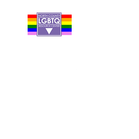
Contact Us
Careers
Org Chart
Newsletter
Project Youth Events
Pride By The Beach
Volunteer Application
Food Bank