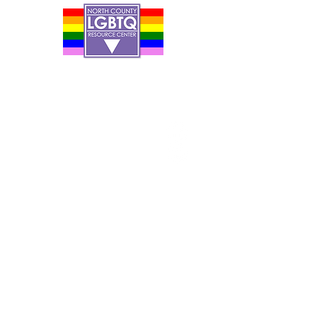
Contact Us
Careers
Org Chart
Newsletter
Project Youth Events
Pride By The Beach
Volunteer Application
Food Bank
Notice of Privacy Practices