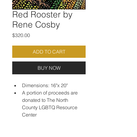
Red Rooster by
Rene Cosby
Price
$320.00
ADD TO CART
BUY NOW
Dimensions: 16"x 20"
A portion of proceeds are 
donated to The North 
County LGBTQ Resource 
Center