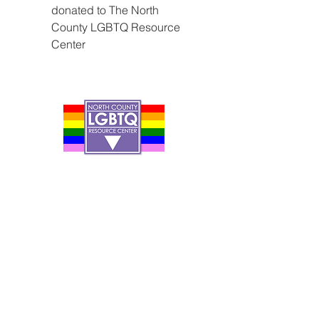
donated to The North 
County LGBTQ Resource 
Center
Contact Us
Careers
Org Chart
Newsletter
Project Youth Events
Pride By The Beach
Volunteer Application
Food Bank