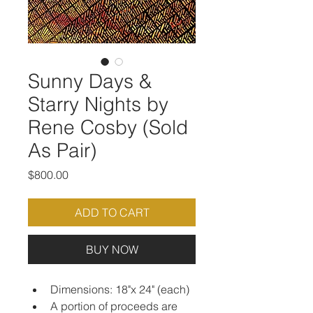
Sunny Days &
Starry Nights by
Rene Cosby (Sold
As Pair)
Price
$800.00
ADD TO CART
BUY NOW
Dimensions: 18"x 24" (each)
A portion of proceeds are 