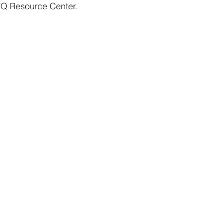
TQ Resource Center.