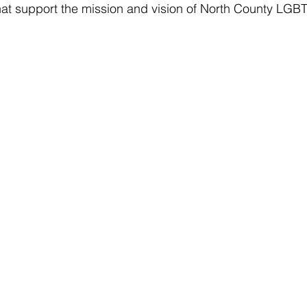
hat support the mission and vision of North County LGB