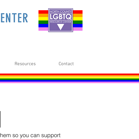
ENTER
Resources
Contact
M
o them so you can support