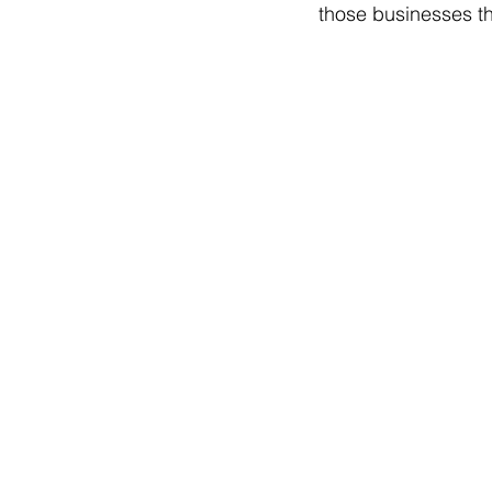
those businesses t