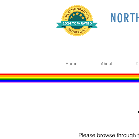
NORT
Home
About
D
Please browse through th