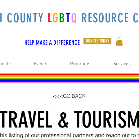
H COUNTY
L
G
B
T
Q
RESOURCE C
DONATE TODAY
HELP MAKE A
DIFFERENCE
onate
Events
Programs
Services
<<<GO BACK
TRAVEL & TOURIS
is listing of our professional partners and reach out t