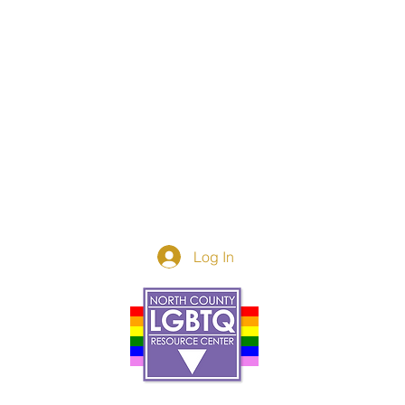
Log In
Donor Spotlight
t Us
We've Moved
s
About
art
Make A Donatio
tter
The Donor Circle
 Youth Events
Legacy Giving
By The Beach
Legacy Wall
Application