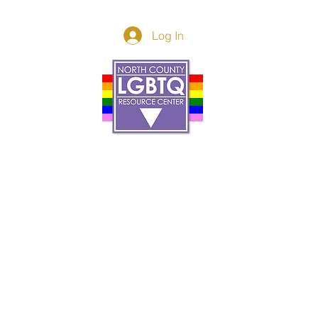
Log In
Donor Spotlight
t Us
We've Moved
s
About
art
Make A Donatio
tter
The Donor Circle
 Youth Events
Legacy Giving
By The Beach
Legacy Wall
Application
Events
Programs
acy Practices
Services
Resources
Contact
et, Oceanside Ca, 92054 |
info@northcountycenter.or