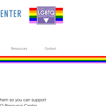
ENTER
Resources
Contact
o them so you can support
TQ Resource Center.