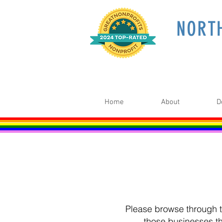
NORT
Home
About
D
Please browse through th
those businesses t