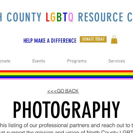
H COUNTY
L
G
B
T
Q
RESOURCE C
DONATE TODAY
HELP MAKE A
DIFFERENCE
onate
Events
Programs
Services
<<<GO BACK
PHOTOGRAPHY
is listing of our professional partners and reach out t
hat support the mission and vision of North County LGB