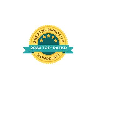
n
g
|
760-994-1690