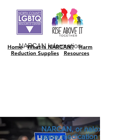
NARCAN Information
Home
What Is NARCAN?
Harm
Reduction Supplies
Resources
NARCAN, or naloxone, is a lif
spray medication that can rev