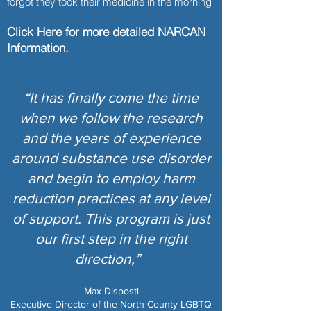
forgot they took their medicine in the morning
Click Here for more detailed NARCAN
Information.
“It has finally come the time
when we follow the research
and the years of experience
around substance use disorder
and begin to employ harm
reduction practices at any level
of support. This program is just
our first step in the right
direction,”
Max Disposti
Executive Director of the North County LGBTQ