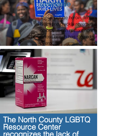
overdose
These include heroin, fentanyl, and prescription
Naloxone quickly reverses an overdose by blocki
opioids. It can restore normal breathing within 2
whose breath has slowed, or even stopped, as a 
overdose.
More than one dose of naloxone may be require
like fentanyl are involved. Naloxone won’t harm 
overdosing on drugs other than opioids, so it’s al
think someone is overdosing.
If you give someone naloxone, stay with them u
arrives or for at least four hours to make sure the
normal.
Through partnership with San
The North County LGBTQ
We now offer free NARCAN and Fentanyl Test St
Resource Center
walks through our doors during our hours of ope
recognizes the lack of