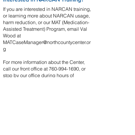
If you are interested in NARCAN training,
or learning more about NARCAN usage,
harm reduction, or our MAT (Medication-
Assisted Treatment) Program, email Val
Wood at
MATCaseManager@northcountycenter.or
g
For more information about the Center,
call our front office at
760-994-1690
, or
stop by our office during hours of
operation.