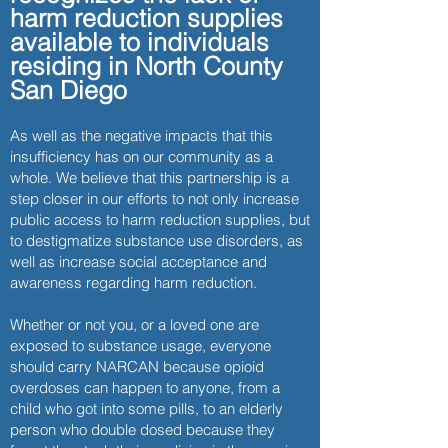
9AM - 6PM. We also offer free NARCAN training, vi
harm reduction supplies
any community-based organization that's intere
available to individuals
Learn More About MAT Support Services >
residing in North County
San Diego
As well as the negative impacts that this
insufficiency has on our community as a
whole. We believe that this partnership is a
step closer in our efforts to not only increase
public access to harm reduction supplies, but
to destigmatize substance use disorders, as
well as increase social acceptance and
awareness regarding harm reduction.
Whether or not you, or a loved one are
exposed to substance usage, everyone
should carry NARCAN because opioid
overdoses can happen to anyone, from a
child who got into some pills, to an elderly
person who double dosed because they