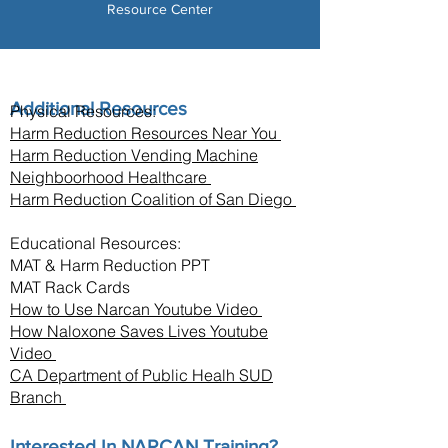
Resource Center
Additional Resources
Physical Resources:
Harm Reduction Resources Near You
Harm Reduction Vending Machine
Neighboorhood Healthcare
Harm Reduction Coalition of San Diego
Educational Resources:
MAT & Harm Reduction PPT
MAT Rack Cards
How to Use Narcan Youtube Video
How Naloxone Saves Lives Youtube
Video
CA Department of Public Healh SUD
Branch
Interested In NARCAN Training?