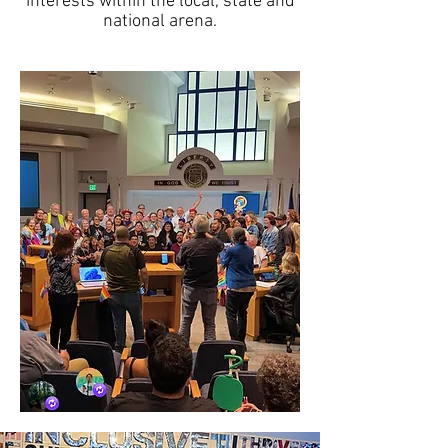
interests within the local, state and
national arena.