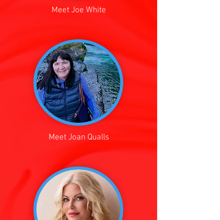
Meet Joe White
Meet Joan Qualls