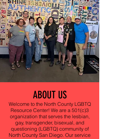
ABOUT US
Welcome to the North County LGBTQ
Resource Center! We are a 501(c)3
organization that serves the lesbian,
gay, transgender, bisexual, and
questioning (LGBTQ) community of
North County San Diego. Our service