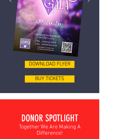
DOWNLOAD FLYER
BUY TICKETS
DONOR SPOTLIGHT
Together We Are Making A
Difference!