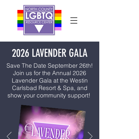
2026 LAVENDER GALA
Save The Date September 26th!
Join us for the Annual 2026
Lavender Gala at the Westin
Carlsbad Resort & Spa, and
show your community support!