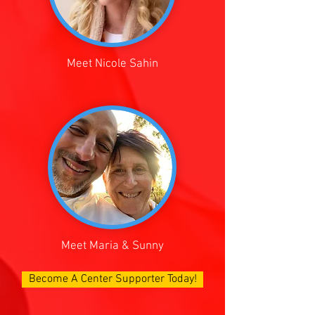
Meet Nicole Sahin
Meet Maria & Sunny
Become A Center Supporter Today!