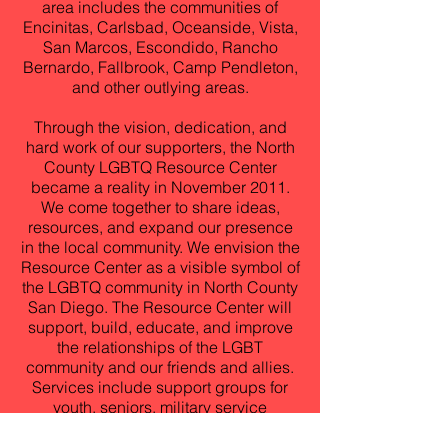
area includes the communities of
Encinitas, Carlsbad, Oceanside, Vista,
San Marcos, Escondido, Rancho
Bernardo, Fallbrook, Camp Pendleton,
and other outlying areas.
Through the vision, dedication, and
hard work of our supporters, the North
County LGBTQ Resource Center
became a reality in November 2011.
We come together to share ideas,
resources, and expand our presence
in the local community. We envision the
Resource Center as a visible symbol of
the LGBTQ community in North County
San Diego. The Resource Center will
support, build, educate, and improve
the relationships of the LGBT
community and our friends and allies.
Services include support groups for
youth, seniors, military service
members, HIV/AIDS testing and
prevention, counseling, civil rights