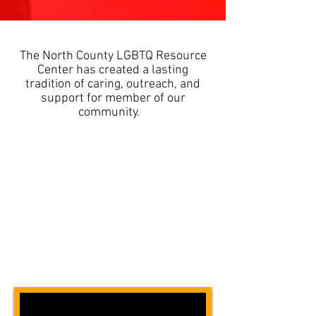
The North County LGBTQ Resource
Center has created a lasting
tradition of caring, outreach, and
support for member of our
community.