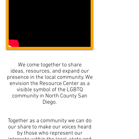
We come together to share
ideas, resources, and expand our
presence in the local community. We
envision the Resource Center as a
visible symbol of the LGBTQ
community in North County San
Diego.
Together as a community we can do
our share to make our voices heard
by those who represent our