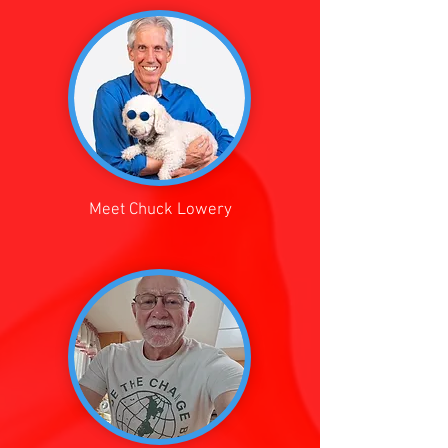
Meet Chuck Lowery