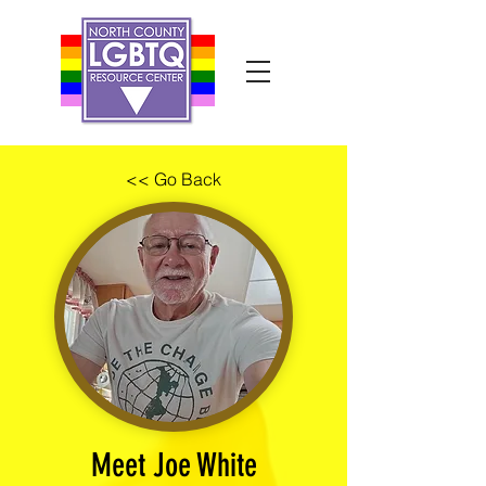
<< Go Back
Meet Joe White