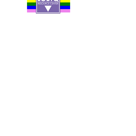
Contact Us
Careers
Org Chart
Newsletter
Project Youth Events
Pride By The Beach
Volunteer Application
Food Bank
Notice of Privacy Practices
Log In