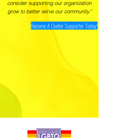
consider supporting our organization
grow to better serve our community."
Become A Center Supporter Today!