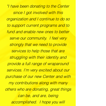
"I have been donating to the Center
since I got involved with this
organization and I continue to do so
to support current programs and to
fund and enable new ones to better
serve our community. I feel very
strongly that we need to provide
services to help those that are
struggling with their identity and
provide a full range of wraparound
services. I’m very excited about our
purchase of our new Center and with
my contributions along with many
others who are donating, great things
can be, and are, being
accomplished. I hope you will