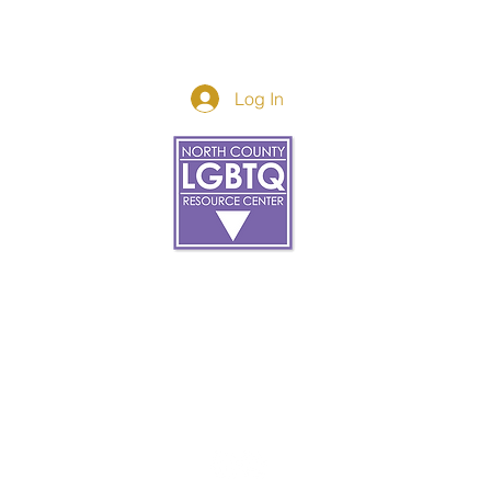
Log In
Donor Spotlight
t Us
We've Moved
s
About
art
Make A Donatio
tter
The Donor Circle
 Youth Events
Legacy Giving
By The Beach
Legacy Wall
Application
Events
Programs
acy Practices
Services
Resources
Contact