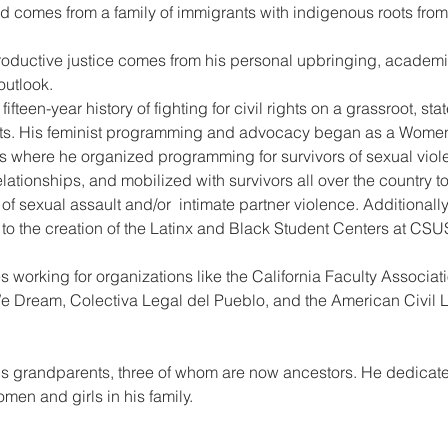
d comes from a family of immigrants with indigenous roots fro
roductive justice comes from his personal upbringing, academi
outlook.
fteen-year history of fighting for civil rights on a grassroot, st
ts. His feminist programming and advocacy began as a Women 
os where he organized programming for survivors of sexual viol
ationships, and mobilized with survivors all over the country t
 sexual assault and/or  intimate partner violence. Additionally
ed to the creation of the Latinx and Black Student Centers at CS
es working for organizations like the California Faculty Associa
 Dream, Colectiva Legal del Pueblo, and the American Civil Li
is grandparents, three of whom are now ancestors. He dedicates
men and girls in his family.