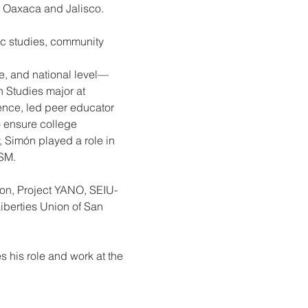
m Oaxaca and Jalisco.
c studies, community 
ate, and national level—
Studies major at 
ence, led peer educator 
o ensure college 
, Simón played a role in 
USM.
tion, Project YANO, SEIU-
berties Union of San 
 his role and work at the 