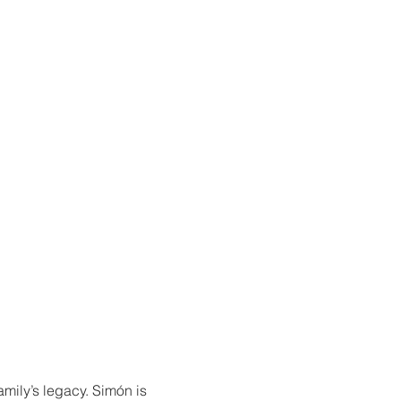
amily’s legacy. Simón is 