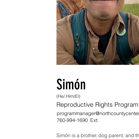
Simón
(He/ Him/El)
Reproductive Rights Progra
programmanager@northcountycenter
760-994-1690 Ext:
Simón is a brother, dog parent, and th