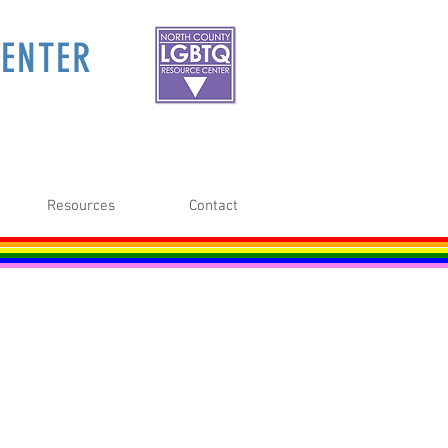
ENTER
Resources
Contact