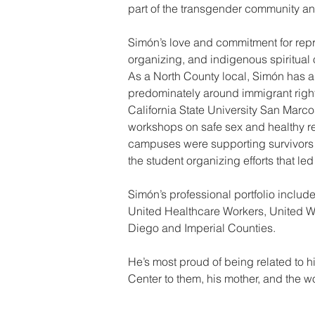
part of the transgender community an
Simón’s love and commitment for rep
organizing, and indigenous spiritual 
As a North County local, Simón has a fi
predominately around immigrant righ
California State University San Marc
workshops on safe sex and healthy rel
campuses were supporting survivors of
the student organizing efforts that l
Simón’s professional portfolio includ
United Healthcare Workers, United We
Diego and Imperial Counties.
He’s most proud of being related to h
Center to them, his mother, and the wo