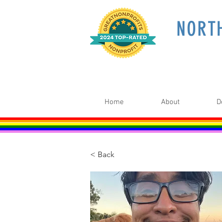
NORT
Home
About
D
< Back