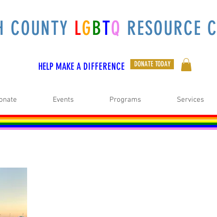
H COUNTY
L
G
B
T
Q
RESOURCE C
DONATE TODAY
HELP MAKE A
DIFFERENCE
onate
Events
Programs
Services