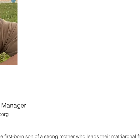
m Manager
.org
e first-born son of a strong mother who leads their matriarchal f