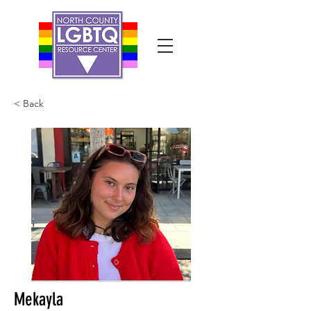
< Back
Mekayla