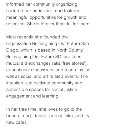
informed her community organizing, 
nurtured her curiosities, and fostered 
meaningful opportunities for growth and 
reflection. She is forever thankful for them.
Most recently, she founded the 
organization Reimagining Our Future San 
Diego, which is based in North County. 
Reimagining Our Future SD facilitates 
mutual aid exchanges (aka 'free stores'), 
educational discussions and teach-ins, as 
well as social and art related events. The 
intention is to cultivate community and 
accessible spaces for social justice 
engagement and learning.
In her free time, she loves to go to the 
beach, read, dance, journal, hike, and try 
new cafes.