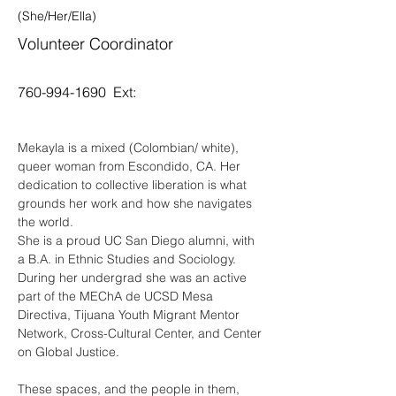
(She/Her/Ella)
Volunteer Coordinator
760-994-1690
Ext:
Mekayla is a mixed (Colombian/ white), 
queer woman from Escondido, CA. Her 
dedication to collective liberation is what 
grounds her work and how she navigates 
the world.
She is a proud UC San Diego alumni, with 
a B.A. in Ethnic Studies and Sociology. 
During her undergrad she was an active 
part of the MEChA de UCSD Mesa 
Directiva, Tijuana Youth Migrant Mentor 
Network, Cross-Cultural Center, and Center 
on Global Justice. 
These spaces, and the people in them, 