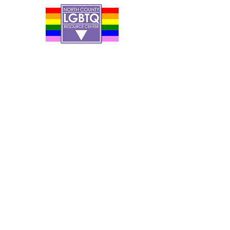
Contact Us
Careers
Org Chart
Newsletter
Project Youth Events
Pride By The Beach
Volunteer Application
Food Bank
Notice of Privacy Practices