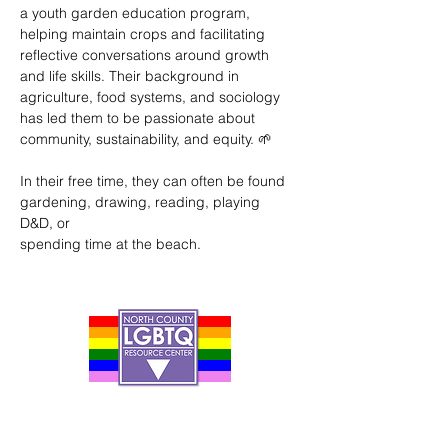
a youth garden education program, 
helping maintain crops and facilitating 
reflective conversations around growth 
and life skills. Their background in 
agriculture, food systems, and sociology 
has led them to be passionate about 
community, sustainability, and equity. 🌱
In their free time, they can often be found 
gardening, drawing, reading, playing 
D&D, or
spending time at the beach.
Contact Us