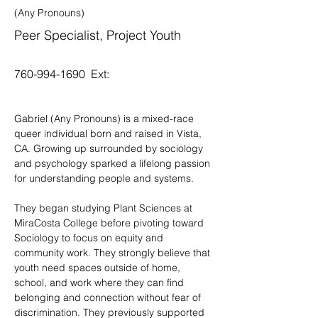
(Any Pronouns)
Peer Specialist, Project Youth
760-994-1690
Ext:
Gabriel (Any Pronouns) is a mixed-race 
queer individual born and raised in Vista, 
CA. Growing up surrounded by sociology 
and psychology sparked a lifelong passion 
for understanding people and systems.
They began studying Plant Sciences at 
MiraCosta College before pivoting toward 
Sociology to focus on equity and 
community work. They strongly believe that 
youth need spaces outside of home, 
school, and work where they can find 
belonging and connection without fear of 
discrimination. They previously supported 