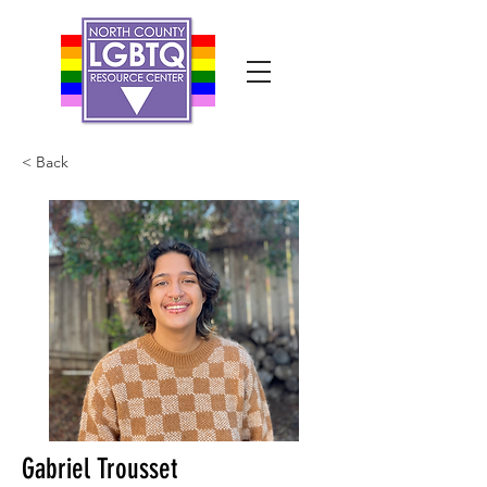
< Back
Gabriel Trousset