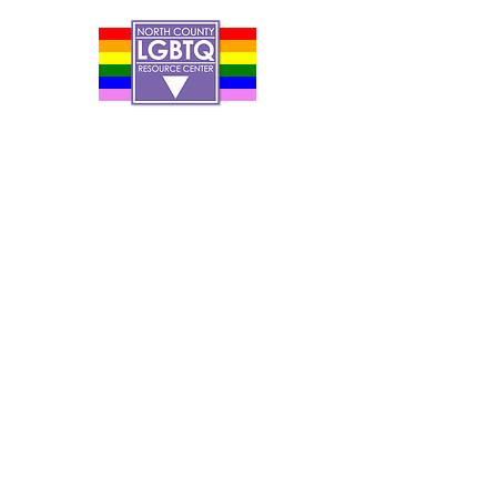
Contact Us
Careers
Org Chart
Newsletter
Project Youth Events
Pride By The Beach
Volunteer Application
Food Bank