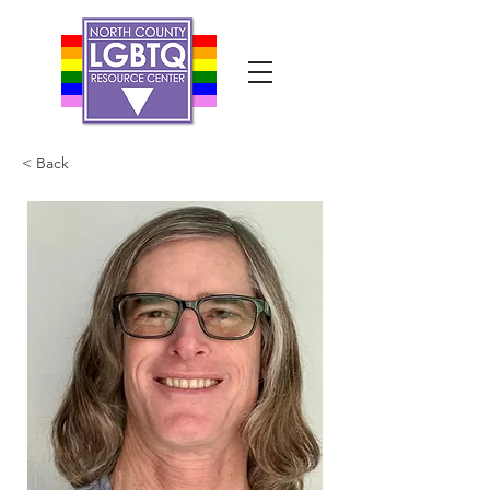
< Back