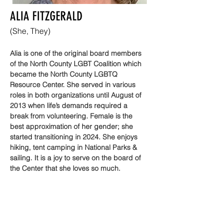
ALIA FITZGERALD
(She, They)
Alia is one of the original board members 
of the North County LGBT Coalition which 
became the North County LGBTQ 
Resource Center. She served in various 
roles in both organizations until August of 
2013 when life’s demands required a 
break from volunteering. Female is the 
best approximation of her gender; she 
started transitioning in 2024. She enjoys 
hiking, tent camping in National Parks & 
sailing. It is a joy to serve on the board of 
the Center that she loves so much.