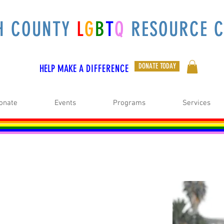
H COUNTY
L
G
B
T
Q
RESOURCE C
DONATE TODAY
HELP MAKE A
DIFFERENCE
onate
Events
Programs
Services