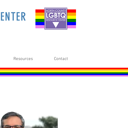
ENTER
Resources
Contact