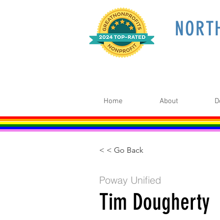
NORT
Home
About
D
< < Go Back
Poway Unified
Tim Dougherty