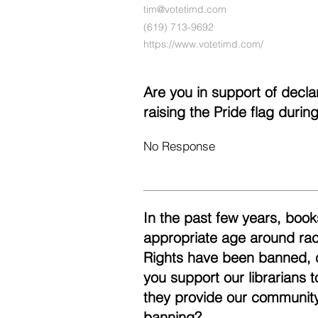
tim@votetimd.com
(619) 713-9692‬
https://www.votetimd.com/
Are you in support of decl
raising the Pride flag duri
No Response
In the past few years, books
appropriate age around race
Rights have been banned, 
you support our librarians 
they provide our community
banning?