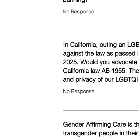
No Response
In California, outing an LG
against the law as passed i
2025. Would you advocate fo
California law AB 1955: Th
and privacy of our LGBTQI
No Response
Gender Affirming Care is t
transgender people in their