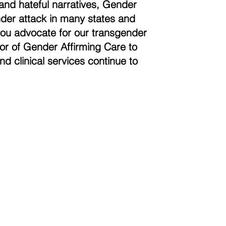
and hateful narratives, Gender
der attack in many states and
you advocate for our transgender
vor of Gender Affirming Care to
nd clinical services continue to