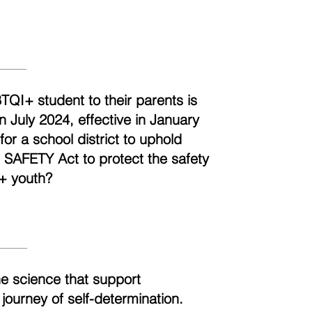
BTQI+ student to their parents is
n July 2024, effective in January
r a school district to uphold
e SAFETY Act to protect the safety
+ youth?
he science that support
 journey of self-determination.