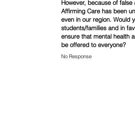
However, because of false 
Affirming Care has been un
even in our region. Would 
students/families and in fa
ensure that mental health a
be offered to everyone?
No Response