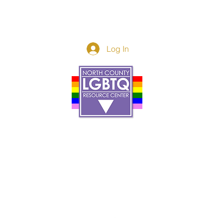
Log In
Donor Spotlight
t Us
We've Moved
s
About
art
Make A Donatio
tter
The Donor Circle
 Youth Events
Legacy Giving
By The Beach
Legacy Wall
Application
Events
Programs
acy Practices
Services
Resources
Contact