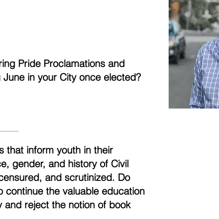
aring Pride Proclamations and
ng June in your City once elected?
 that inform youth in their
, gender, and history of Civil
censured, and scrutinized. Do
to continue the valuable education
 and reject the notion of book