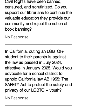
Civil Rights have been banned,
censured, and scrutinized. Do you
support our librarians to continue the
valuable education they provide our
community and reject the notion of
book banning?
No Response
In California, outing an LGBTQI+
student to their parents is against
the law as passed in July 2024,
effective in January 2025. Would you
advocate for a school district to
uphold California law AB 1955: The
SAFETY Act to protect the safety and
privacy of our LGBTQI+ youth?
No Response