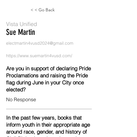
< < Go Back
Vista Unified
Sue Martin
electmartin4vusd2024@gmail.com
https://www.suemartin4vusd.com/
Are you in support of declaring Pride
Proclamations and raising the Pride
flag during June in your City once
elected?
No Response
In the past few years, books that
inform youth in their appropriate age
around race, gender, and history of