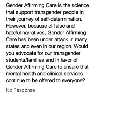
Gender Affirming Care is the science
that support transgender people in
their journey of self-determination.
However, because of false and
hateful narratives, Gender Affirming
Care has been under attack in many
states and even in our region. Would
you advocate for our transgender
students/families and in favor of
Gender Affirming Care to ensure that
mental health and clinical services
continue to be offered to everyone?
No Response