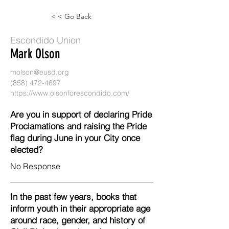
< < Go Back
Escondido Union
Mark Olson
molson@eusd.org
(858) 472-4697
https://www.olsonforescondido.com/
Are you in support of declaring Pride
Proclamations and raising the Pride
flag during June in your City once
elected?
No Response
In the past few years, books that
inform youth in their appropriate age
around race, gender, and history of