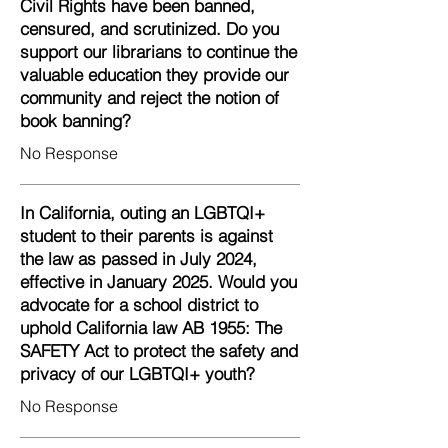
Civil Rights have been banned,
censured, and scrutinized. Do you
support our librarians to continue the
valuable education they provide our
community and reject the notion of
book banning?
No Response
In California, outing an LGBTQI+
student to their parents is against
the law as passed in July 2024,
effective in January 2025. Would you
advocate for a school district to
uphold California law AB 1955: The
SAFETY Act to protect the safety and
privacy of our LGBTQI+ youth?
No Response