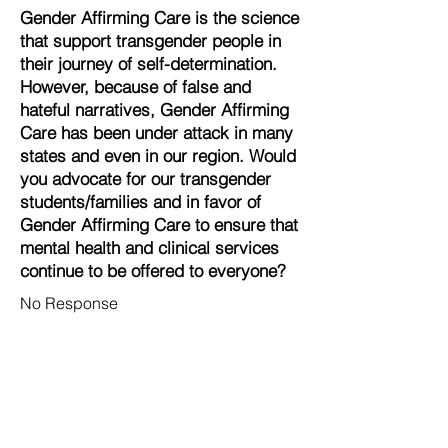
Gender Affirming Care is the science
that support transgender people in
their journey of self-determination.
However, because of false and
hateful narratives, Gender Affirming
Care has been under attack in many
states and even in our region. Would
you advocate for our transgender
students/families and in favor of
Gender Affirming Care to ensure that
mental health and clinical services
continue to be offered to everyone?
No Response