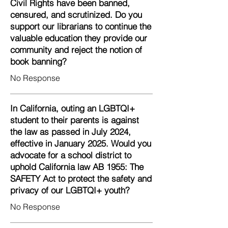
Civil Rights have been banned,
censured, and scrutinized. Do you
support our librarians to continue the
valuable education they provide our
community and reject the notion of
book banning?
No Response
In California, outing an LGBTQI+
student to their parents is against
the law as passed in July 2024,
effective in January 2025. Would you
advocate for a school district to
uphold California law AB 1955: The
SAFETY Act to protect the safety and
privacy of our LGBTQI+ youth?
No Response