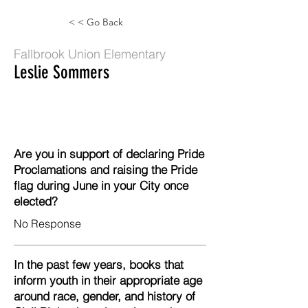
< < Go Back
Fallbrook Union Elementary
Leslie Sommers
Are you in support of declaring Pride
Proclamations and raising the Pride
flag during June in your City once
elected?
No Response
In the past few years, books that
inform youth in their appropriate age
around race, gender, and history of