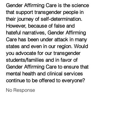
Gender Affirming Care is the science
that support transgender people in
their journey of self-determination.
However, because of false and
hateful narratives, Gender Affirming
Care has been under attack in many
states and even in our region. Would
you advocate for our transgender
students/families and in favor of
Gender Affirming Care to ensure that
mental health and clinical services
continue to be offered to everyone?
No Response