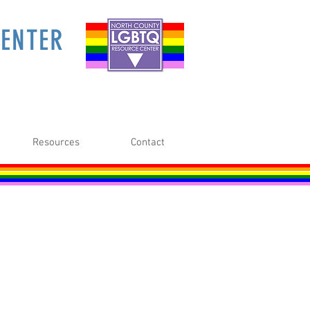
ENTER
Resources
Contact