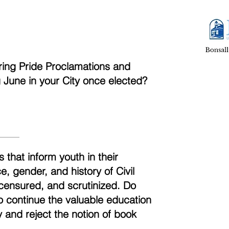
aring Pride Proclamations and
ng June in your City once elected?
 that inform youth in their
, gender, and history of Civil
censured, and scrutinized. Do
to continue the valuable education
 and reject the notion of book