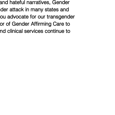
and hateful narratives, Gender
der attack in many states and
you advocate for our transgender
vor of Gender Affirming Care to
nd clinical services continue to