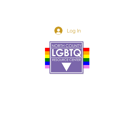
Log In
Donor Spotlight
t Us
We've Moved
s
About
art
Make A Donatio
tter
The Donor Circle
 Youth Events
Legacy Giving
By The Beach
Legacy Wall
Application
Events
Programs
acy Practices
Services
Resources
Contact