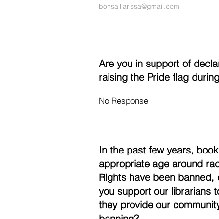
bonsalllarissa@gmail.com
Are you in support of decl
raising the Pride flag duri
No Response
In the past few years, books
appropriate age around race
Rights have been banned, 
you support our librarians 
they provide our community
banning?