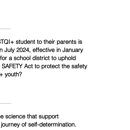
BTQI+ student to their parents is
n July 2024, effective in January
r a school district to uphold
e SAFETY Act to protect the safety
+ youth?
he science that support
 journey of self-determination.