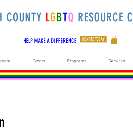
H COUNTY
L
G
B
T
Q
RESOURCE C
DONATE TODAY
HELP MAKE A
DIFFERENCE
onate
Events
Programs
Services
on