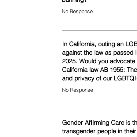
No Response
In California, outing an LG
against the law as passed i
2025. Would you advocate fo
California law AB 1955: Th
and privacy of our LGBTQI
No Response
Gender Affirming Care is t
transgender people in their