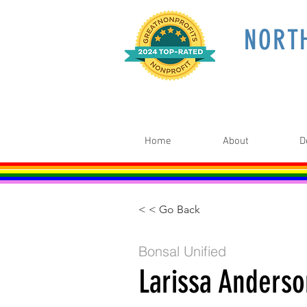
NORT
Home
About
D
< < Go Back
Bonsal Unified
Larissa Anders