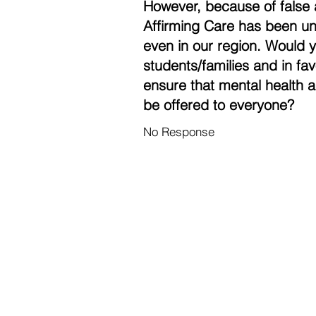
However, because of false 
Affirming Care has been un
even in our region. Would 
students/families and in fa
ensure that mental health a
be offered to everyone?
No Response