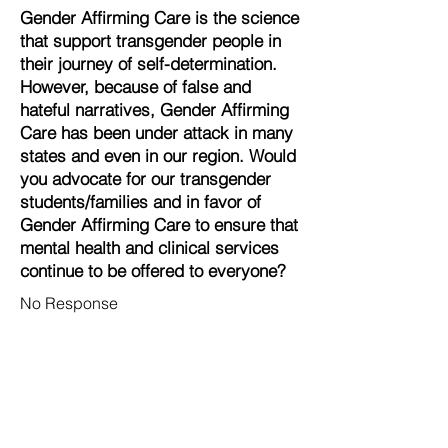
Gender Affirming Care is the science
that support transgender people in
their journey of self-determination.
However, because of false and
hateful narratives, Gender Affirming
Care has been under attack in many
states and even in our region. Would
you advocate for our transgender
students/families and in favor of
Gender Affirming Care to ensure that
mental health and clinical services
continue to be offered to everyone?
No Response