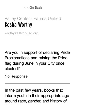
< < Go Back
Valley Center - Pauma Unified
Kesha Worthy
worthy.ke@vcpusd.org
Are you in support of declaring Pride
Proclamations and raising the Pride
flag during June in your City once
elected?
No Response
In the past few years, books that
inform youth in their appropriate age
around race, gender, and history of