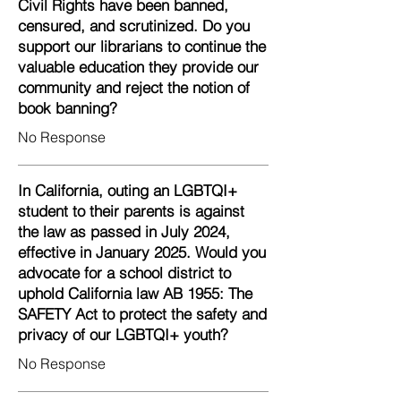
Civil Rights have been banned,
censured, and scrutinized. Do you
support our librarians to continue the
valuable education they provide our
community and reject the notion of
book banning?
No Response
In California, outing an LGBTQI+
student to their parents is against
the law as passed in July 2024,
effective in January 2025. Would you
advocate for a school district to
uphold California law AB 1955: The
SAFETY Act to protect the safety and
privacy of our LGBTQI+ youth?
No Response