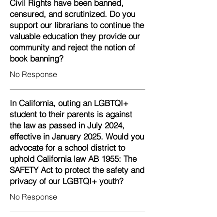
Civil Rights have been banned,
censured, and scrutinized. Do you
support our librarians to continue the
valuable education they provide our
community and reject the notion of
book banning?
No Response
In California, outing an LGBTQI+
student to their parents is against
the law as passed in July 2024,
effective in January 2025. Would you
advocate for a school district to
uphold California law AB 1955: The
SAFETY Act to protect the safety and
privacy of our LGBTQI+ youth?
No Response