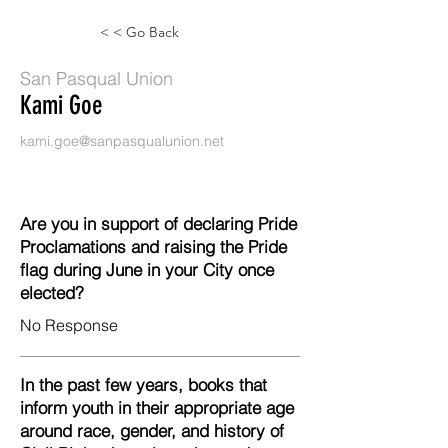
< < Go Back
San Pasqual Union
Kami Goe
kami.goe@sanpasqualunion.net
Are you in support of declaring Pride
Proclamations and raising the Pride
flag during June in your City once
elected?
No Response
In the past few years, books that
inform youth in their appropriate age
around race, gender, and history of