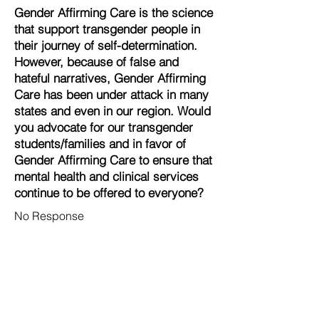
Gender Affirming Care is the science
that support transgender people in
their journey of self-determination.
However, because of false and
hateful narratives, Gender Affirming
Care has been under attack in many
states and even in our region. Would
you advocate for our transgender
students/families and in favor of
Gender Affirming Care to ensure that
mental health and clinical services
continue to be offered to everyone?
No Response