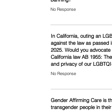
No Response
In California, outing an LG
against the law as passed i
2025. Would you advocate fo
California law AB 1955: Th
and privacy of our LGBTQI
No Response
Gender Affirming Care is t
transgender people in their