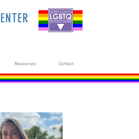
ENTER
Resources
Contact