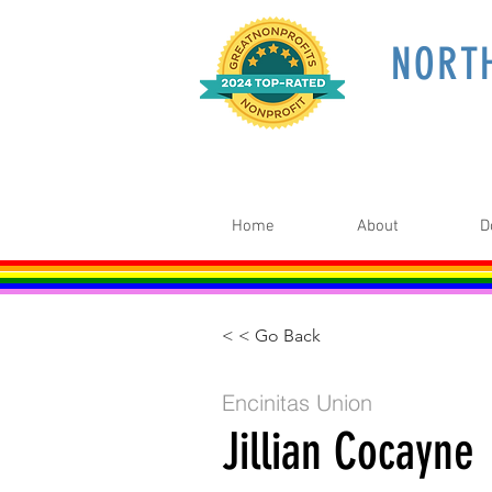
NORT
Home
About
D
< < Go Back
Encinitas Union
Jillian Cocayne