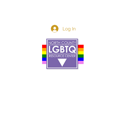
Log In
Donor Spotlight
t Us
We've Moved
s
About
art
Make A Donatio
tter
The Donor Circle
 Youth Events
Legacy Giving
By The Beach
Legacy Wall
Application
Events
Programs
acy Practices
Services
Resources
Contact