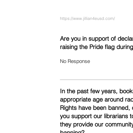
https://www.jillian4eusd.com/
Are you in support of decl
raising the Pride flag duri
No Response
In the past few years, books
appropriate age around race
Rights have been banned, 
you support our librarians 
they provide our community
banning?