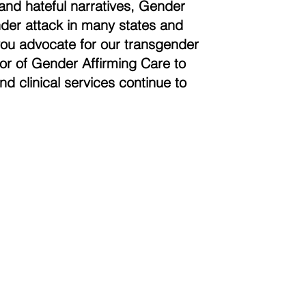
and hateful narratives, Gender
der attack in many states and
you advocate for our transgender
vor of Gender Affirming Care to
nd clinical services continue to