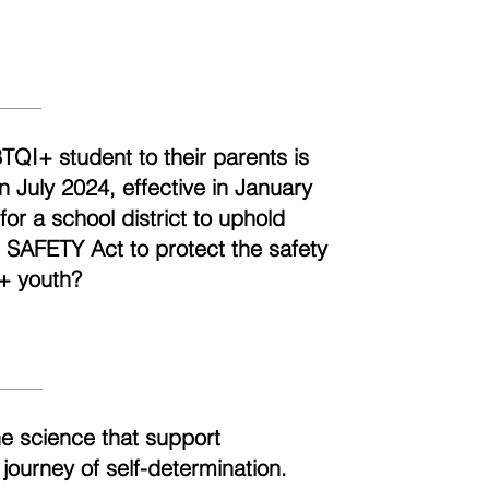
BTQI+ student to their parents is
n July 2024, effective in January
r a school district to uphold
e SAFETY Act to protect the safety
+ youth?
he science that support
 journey of self-determination.