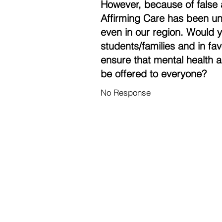
However, because of false 
Affirming Care has been un
even in our region. Would 
students/families and in fa
ensure that mental health a
be offered to everyone?
No Response