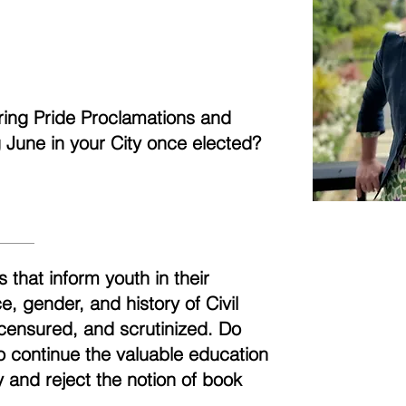
aring Pride Proclamations and
ng June in your City once elected?
 that inform youth in their
, gender, and history of Civil
censured, and scrutinized. Do
to continue the valuable education
 and reject the notion of book