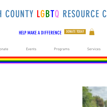
H COUNTY
L
G
B
T
Q
RESOURCE C
DONATE TODAY
HELP MAKE A
DIFFERENCE
onate
Events
Programs
Services