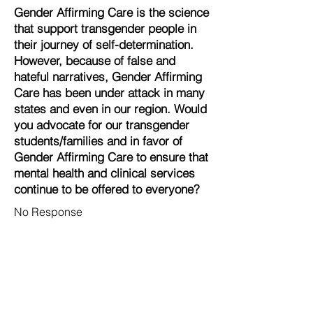
Gender Affirming Care is the science
that support transgender people in
their journey of self-determination.
However, because of false and
hateful narratives, Gender Affirming
Care has been under attack in many
states and even in our region. Would
you advocate for our transgender
students/families and in favor of
Gender Affirming Care to ensure that
mental health and clinical services
continue to be offered to everyone?
No Response