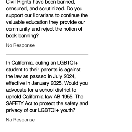
Civil Rights have been banned,
censured, and scrutinized. Do you
support our librarians to continue the
valuable education they provide our
community and reject the notion of
book banning?
No Response
In California, outing an LGBTQI+
student to their parents is against
the law as passed in July 2024,
effective in January 2025. Would you
advocate for a school district to
uphold California law AB 1955: The
SAFETY Act to protect the safety and
privacy of our LGBTQI+ youth?
No Response