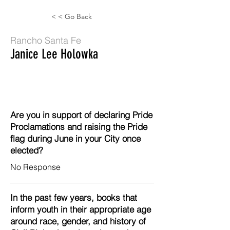
< < Go Back
Rancho Santa Fe
Janice Lee Holowka
Are you in support of declaring Pride
Proclamations and raising the Pride
flag during June in your City once
elected?
No Response
In the past few years, books that
inform youth in their appropriate age
around race, gender, and history of