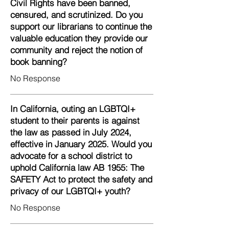
Civil Rights have been banned,
censured, and scrutinized. Do you
support our librarians to continue the
valuable education they provide our
community and reject the notion of
book banning?
No Response
In California, outing an LGBTQI+
student to their parents is against
the law as passed in July 2024,
effective in January 2025. Would you
advocate for a school district to
uphold California law AB 1955: The
SAFETY Act to protect the safety and
privacy of our LGBTQI+ youth?
No Response