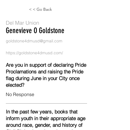
< < Go Back
Del Mar Union
Genevieve O Goldstone
goldstone4dmusd@gmail.com
https://goldstone4dmusd.com/
Are you in support of declaring Pride
Proclamations and raising the Pride
flag during June in your City once
elected?
No Response
In the past few years, books that
inform youth in their appropriate age
around race, gender, and history of