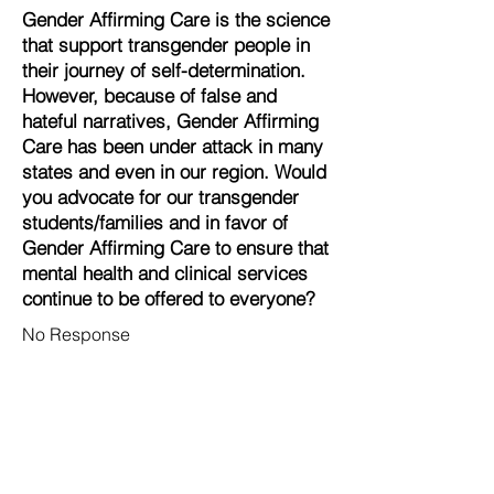
Gender Affirming Care is the science
that support transgender people in
their journey of self-determination.
However, because of false and
hateful narratives, Gender Affirming
Care has been under attack in many
states and even in our region. Would
you advocate for our transgender
students/families and in favor of
Gender Affirming Care to ensure that
mental health and clinical services
continue to be offered to everyone?
No Response