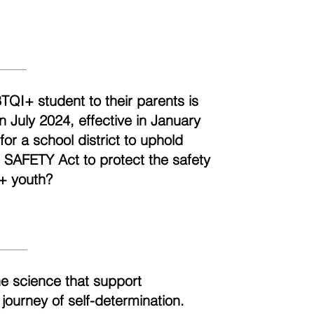
BTQI+ student to their parents is
n July 2024, effective in January
r a school district to uphold
e SAFETY Act to protect the safety
+ youth?
he science that support
 journey of self-determination.