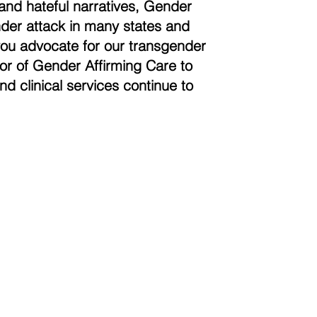
and hateful narratives, Gender
der attack in many states and
you advocate for our transgender
vor of Gender Affirming Care to
nd clinical services continue to