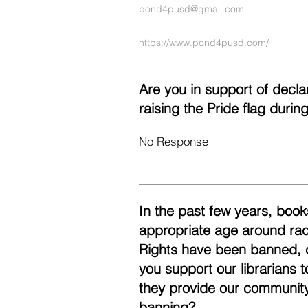
pond4pusd@gmail.com
https://www.pond4pusd.com/
Are you in support of decl
raising the Pride flag duri
No Response
In the past few years, books
appropriate age around race
Rights have been banned, 
you support our librarians 
they provide our community
banning?