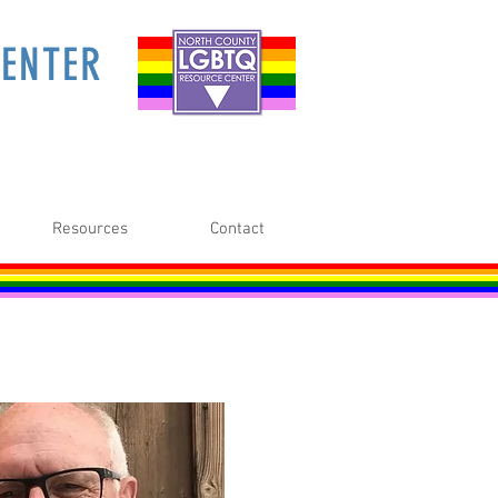
ENTER
Resources
Contact