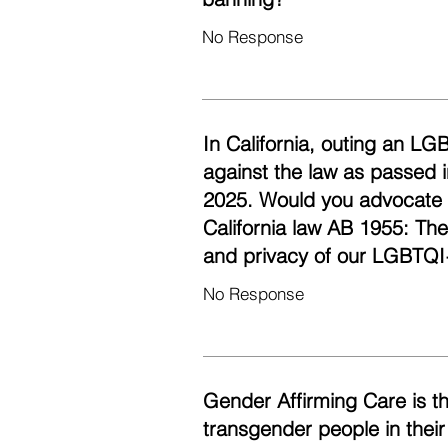
No Response
In California, outing an LG
against the law as passed i
2025. Would you advocate fo
California law AB 1955: Th
and privacy of our LGBTQI
No Response
Gender Affirming Care is t
transgender people in their