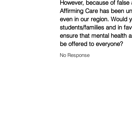
However, because of false 
Affirming Care has been un
even in our region. Would 
students/families and in fa
ensure that mental health a
be offered to everyone?
No Response