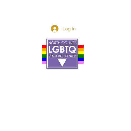
Log In
Donor Spotlight
t Us
We've Moved
s
About
art
Make A Donatio
tter
The Donor Circle
 Youth Events
Legacy Giving
By The Beach
Legacy Wall
Application
Events
Programs
acy Practices
Services
Resources
Contact