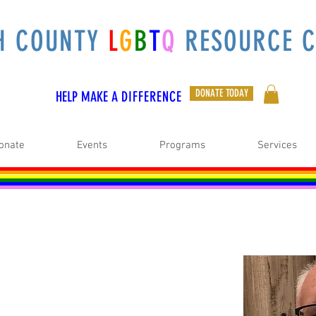
H COUNTY
L
G
B
T
Q
RESOURCE C
DONATE TODAY
HELP MAKE A
DIFFERENCE
onate
Events
Programs
Services