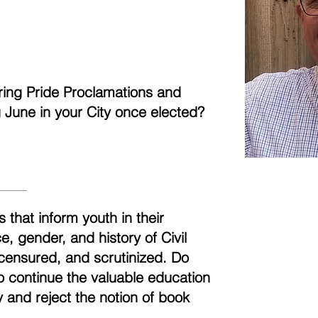
aring Pride Proclamations and
ng June in your City once elected?
 that inform youth in their
, gender, and history of Civil
censured, and scrutinized. Do
to continue the valuable education
 and reject the notion of book