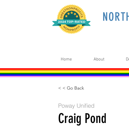
NORT
Home
About
D
< < Go Back
Poway Unified
Craig Pond