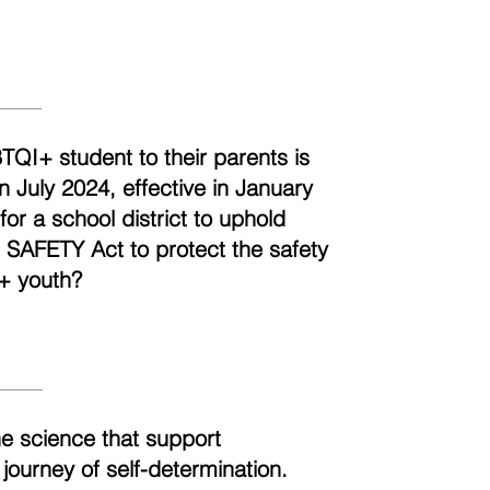
BTQI+ student to their parents is
n July 2024, effective in January
r a school district to uphold
e SAFETY Act to protect the safety
+ youth?
he science that support
 journey of self-determination.