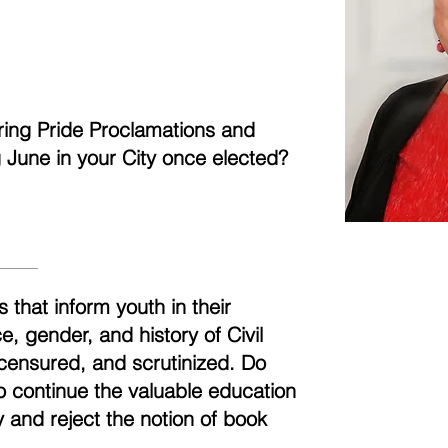
aring Pride Proclamations and
ng June in your City once elected?
 that inform youth in their
, gender, and history of Civil
censured, and scrutinized. Do
to continue the valuable education
 and reject the notion of book