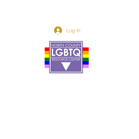
Log In
Donor Spotlight
t Us
We've Moved
s
About
art
Make A Donatio
tter
The Donor Circle
 Youth Events
Legacy Giving
By The Beach
Legacy Wall
Application
Events
Programs
acy Practices
Services
Resources
Contact