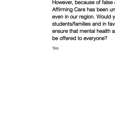
However, because of false 
Affirming Care has been un
even in our region. Would 
students/families and in fa
ensure that mental health a
be offered to everyone?
Yes