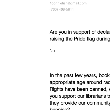
1conniefish@gmail.com
(760) 468-5811
Are you in support of decl
raising the Pride flag duri
No
In the past few years, books
appropriate age around race
Rights have been banned, 
you support our librarians 
they provide our community
banning?