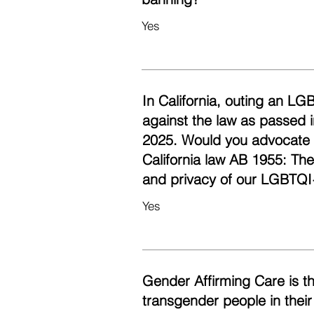
Yes
In California, outing an LG
against the law as passed i
2025. Would you advocate fo
California law AB 1955: Th
and privacy of our LGBTQI
Yes
Gender Affirming Care is t
transgender people in their