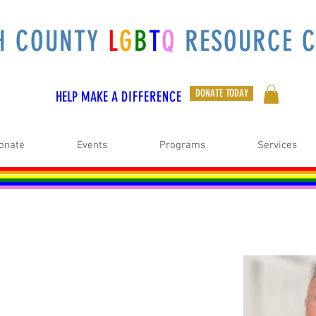
H COUNTY
L
G
B
T
Q
RESOURCE C
DONATE TODAY
HELP MAKE A
DIFFERENCE
onate
Events
Programs
Services