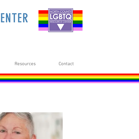
ENTER
Resources
Contact