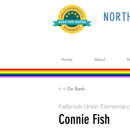
NORT
Home
About
D
< < Go Back
Fallbrook Union Elementary
Connie Fish