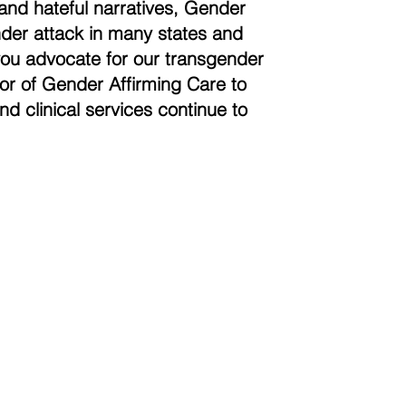
and hateful narratives, Gender
der attack in many states and
you advocate for our transgender
vor of Gender Affirming Care to
nd clinical services continue to