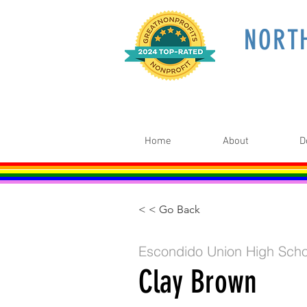
NORT
Home
About
D
< < Go Back
Escondido Union High Scho
Clay Brown