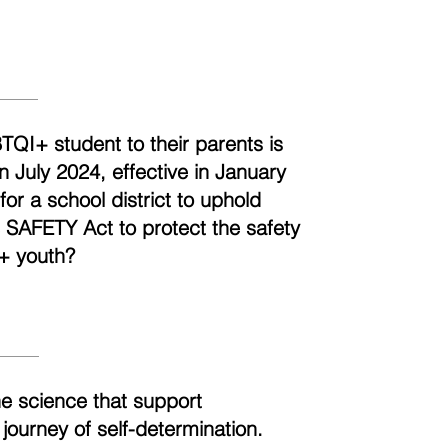
BTQI+ student to their parents is
n July 2024, effective in January
r a school district to uphold
e SAFETY Act to protect the safety
+ youth?
he science that support
 journey of self-determination.