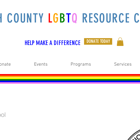
H COUNTY
L
G
B
T
Q
RESOURCE C
DONATE TODAY
HELP MAKE A
DIFFERENCE
onate
Events
Programs
Services
ol