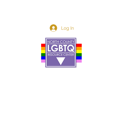
Log In
Donor Spotlight
t Us
We've Moved
s
About
art
Make A Donatio
tter
The Donor Circle
 Youth Events
Legacy Giving
By The Beach
Legacy Wall
Application
Events
Programs
acy Practices
Services
Resources
Contact