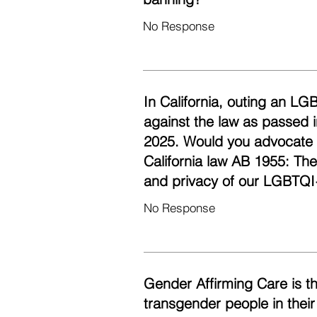
No Response
In California, outing an LG
against the law as passed i
2025. Would you advocate fo
California law AB 1955: Th
and privacy of our LGBTQI
No Response
Gender Affirming Care is t
transgender people in their