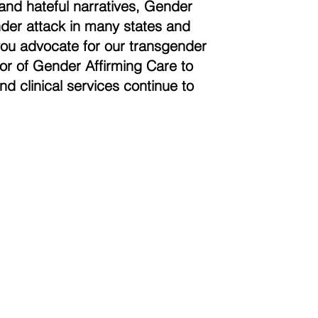
and hateful narratives, Gender
der attack in many states and
you advocate for our transgender
vor of Gender Affirming Care to
nd clinical services continue to