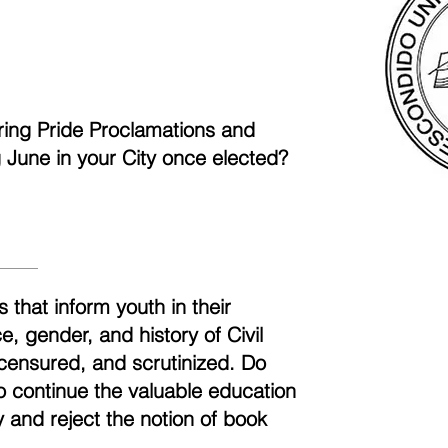
aring Pride Proclamations and
ng June in your City once elected?
 that inform youth in their
, gender, and history of Civil
censured, and scrutinized. Do
to continue the valuable education
 and reject the notion of book