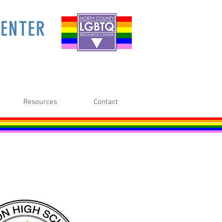
ENTER
Resources
Contact