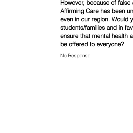
However, because of false 
Affirming Care has been un
even in our region. Would 
students/families and in fa
ensure that mental health a
be offered to everyone?
No Response