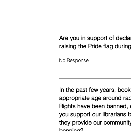
Are you in support of decl
raising the Pride flag duri
No Response
In the past few years, books
appropriate age around race
Rights have been banned, 
you support our librarians 
they provide our community
banning?