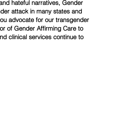
and hateful narratives, Gender
der attack in many states and
you advocate for our transgender
vor of Gender Affirming Care to
nd clinical services continue to