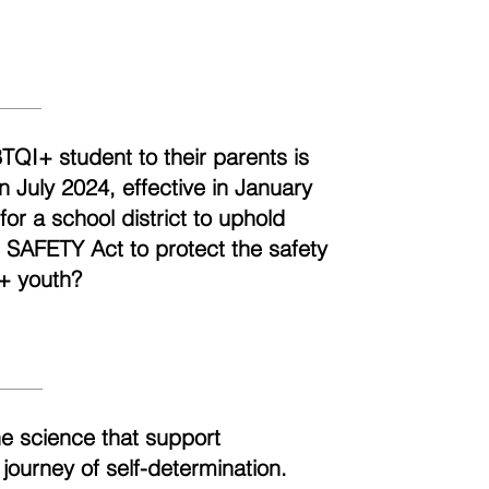
BTQI+ student to their parents is
n July 2024, effective in January
r a school district to uphold
e SAFETY Act to protect the safety
+ youth?
he science that support
 journey of self-determination.