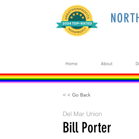
NORT
Home
About
D
< < Go Back
Del Mar Union
Bill Porter