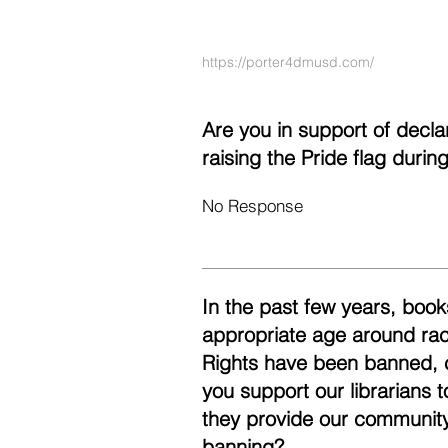
https://porter4dmusd.com/
Are you in support of decl
raising the Pride flag duri
No Response
In the past few years, books
appropriate age around race
Rights have been banned, 
you support our librarians 
they provide our community
banning?