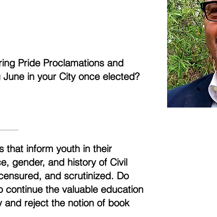
aring Pride Proclamations and
ng June in your City once elected?
 that inform youth in their
, gender, and history of Civil
censured, and scrutinized. Do
to continue the valuable education
 and reject the notion of book