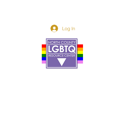
Log In
Donor Spotlight
t Us
We've Moved
s
About
art
Make A Donatio
tter
The Donor Circle
 Youth Events
Legacy Giving
By The Beach
Legacy Wall
Application
Events
Programs
acy Practices
Services
Resources
Contact