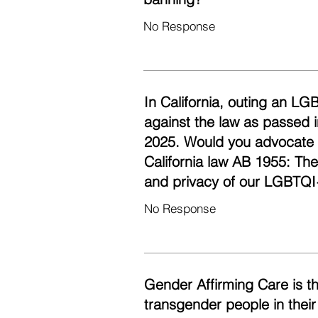
No Response
In California, outing an LG
against the law as passed i
2025. Would you advocate fo
California law AB 1955: Th
and privacy of our LGBTQI
No Response
Gender Affirming Care is t
transgender people in their