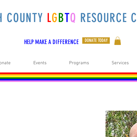
H COUNTY
L
G
B
T
Q
RESOURCE C
DONATE TODAY
HELP MAKE A
DIFFERENCE
onate
Events
Programs
Services