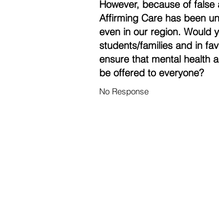
However, because of false 
Affirming Care has been un
even in our region. Would 
students/families and in fa
ensure that mental health a
be offered to everyone?
No Response