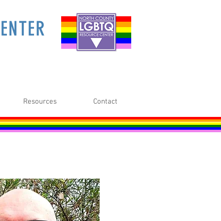
ENTER
Resources
Contact